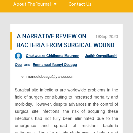
About The Journal
Contact Us
A NARRATIVE REVIEW ON
19
Sep 2023
BACTERIA FROM SURGICAL WOUND
Chukwueze Chidimma Maureen
,
Judith Onyedikachi
Obu
and
Emmanuel Ifeanyi Obeagu
emmanuelobeagu@yahoo.com
Surgical site infections are worldwide problems in the
field of surgery contributing to increased mortality and
morbidity. However, despite advances in the control of
surgical site infections, the risk of acquiring these
infections had not fully been eliminated due to the
emergence and spread of resistant bacteria
pathogens. The aim of this study was to isolate and