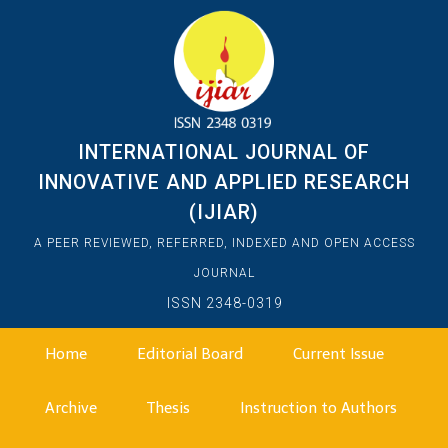
INTERNATIONAL JOURNAL OF
INNOVATIVE AND APPLIED RESEARCH
(IJIAR)
A PEER REVIEWED, REFERRED, INDEXED AND OPEN ACCESS
JOURNAL
ISSN 2348-0319
Home
Editorial Board
Current Issue
Archive
Thesis
Instruction to Authors