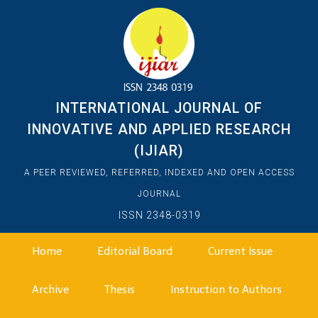
INTERNATIONAL JOURNAL OF
INNOVATIVE AND APPLIED RESEARCH
(IJIAR)
A PEER REVIEWED, REFERRED, INDEXED AND OPEN ACCESS
JOURNAL
ISSN 2348-0319
Home
Editorial Board
Current Issue
Archive
Thesis
Instruction to Authors