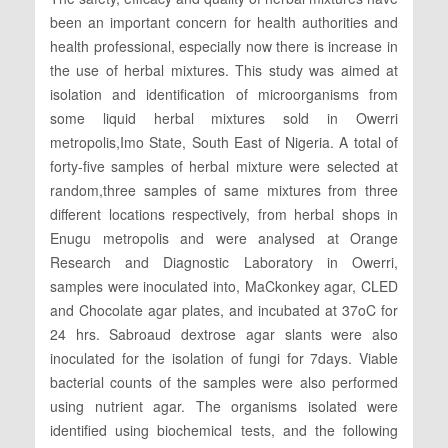
been an important concern for health authorities and
health professional, especially now there is increase in
the use of herbal mixtures. This study was aimed at
isolation and identification of microorganisms from
some liquid herbal mixtures sold in Owerri
metropolis,Imo State, South East of Nigeria. A total of
forty-five samples of herbal mixture were selected at
random,three samples of same mixtures from three
different locations respectively, from herbal shops in
Enugu metropolis and were analysed at Orange
Research and Diagnostic Laboratory in Owerri,
samples were inoculated into, MaCkonkey agar, CLED
and Chocolate agar plates, and incubated at 37oC for
24 hrs. Sabroaud dextrose agar slants were also
inoculated for the isolation of fungi for 7days. Viable
bacterial counts of the samples were also performed
using nutrient agar. The organisms isolated were
identified using biochemical tests, and the following