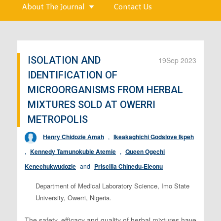
About The Journal
Contact Us
ISOLATION AND
19
Sep 2023
IDENTIFICATION OF
MICROORGANISMS FROM HERBAL
MIXTURES SOLD AT OWERRI
METROPOLIS
Henry Chidozie Amah
,
Ikeakaghichi Godslove Ikpeh
,
Kennedy Tamunokubie Atemie
,
Queen Ogechi
Kenechukwudozie
and
Priscilla Chinedu-Eleonu
Department of Medical Laboratory Science, Imo State
University, Owerri, Nigeria.
The safety, efficacy and quality of herbal mixtures have