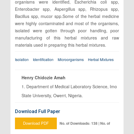
organisms were identified, Escherichia coli spp,
Enterobacter spp, Aspergillus spp, Rhizopus spp,
Bacillus spp, mucor spp.Some of the herbal medicine
were highly contaminated and most of the organisms,
isolated were gotten through poor handling, poor
manufacturing of this herbal mixtures and raw
materials used in preparing this herbal mixtures.
Isolation
Identification
Microorganisms
Herbal Mixtures
Henry Chidozie Amah
1. Department of Medical Laboratory Science, Imo
State University, Owerri, Nigeria.
Download Full Paper
Download PDF
No. of Downloads: 138 | No. of