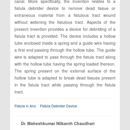
canal. More specifically, the invention relates to a
fistula debrider device to remove dead tissue or
extraneous material from a fistulous tract wound
without widening the fistulous tract. Aspects of the
present invention provides a device for debriding of a
fistula tract is provided. The device includes a hollow
tube enclosed inside a spring and a guide wire having
a first end passing through the hollow tube. The guide
wire is adapted to pass through the fistula tract along
with the hollow tube having the spring loaded thereon.
The spring present on the external surface of the
hollow tube is adapted to break dead tissues present
in the fistula tract while passing through the fistula
tract.
Fistula in Ano
Fistula Debrider Device
Dr. Maheshkumar Nilkanth Chaudhari