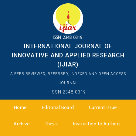
INTERNATIONAL JOURNAL OF
INNOVATIVE AND APPLIED RESEARCH
(IJIAR)
A PEER REVIEWED, REFERRED, INDEXED AND OPEN ACCESS
JOURNAL
ISSN 2348-0319
Home
Editorial Board
Current Issue
Archive
Thesis
Instruction to Authors