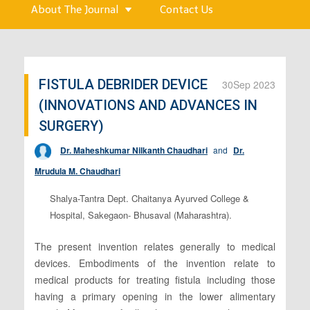
About The Journal
Contact Us
FISTULA DEBRIDER DEVICE
30
Sep 2023
(INNOVATIONS AND ADVANCES IN
SURGERY)
Dr. Maheshkumar Nilkanth Chaudhari
and
Dr.
Mrudula M. Chaudhari
Shalya-Tantra Dept. Chaitanya Ayurved College &
Hospital, Sakegaon- Bhusaval (Maharashtra).
The present invention relates generally to medical
devices. Embodiments of the invention relate to
medical products for treating fistula including those
having a primary opening in the lower alimentary