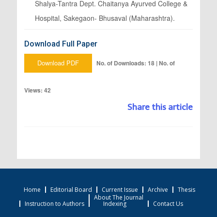
Shalya-Tantra Dept. Chaitanya Ayurved College &
Hospital, Sakegaon- Bhusaval (Maharashtra).
Download Full Paper
Download PDF
No. of Downloads: 18 | No. of
Views: 42
Share this article
Home
Editorial Board
Current Issue
Archive
Thesis
About The Journal
Instruction to Authors
Indexing
Contact Us