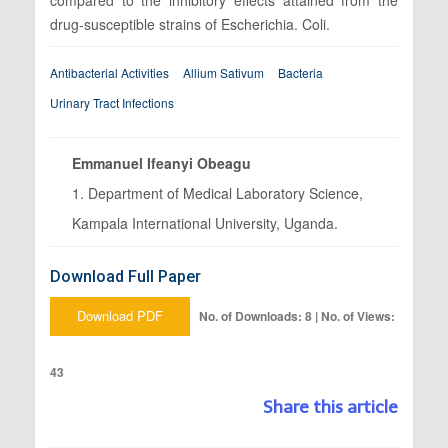
drug-susceptible strains of Escherichia. Coli.
Antibacterial Activities
Allium Sativum
Bacteria
Urinary Tract Infections
Emmanuel Ifeanyi Obeagu
1. Department of Medical Laboratory Science,
Kampala International University, Uganda.
Download Full Paper
Download PDF
No. of Downloads: 8 | No. of Views:
43
Share this article