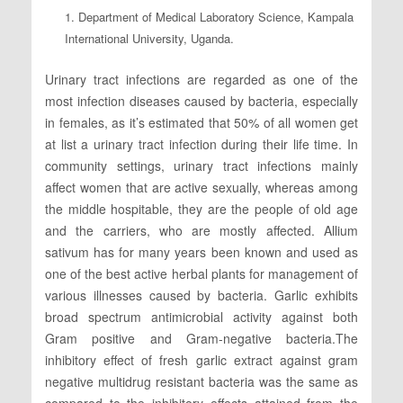
1. Department of Medical Laboratory Science, Kampala
International University, Uganda.
Urinary tract infections are regarded as one of the
most infection diseases caused by bacteria, especially
in females, as it’s estimated that 50% of all women get
at list a urinary tract infection during their life time. In
community settings, urinary tract infections mainly
affect women that are active sexually, whereas among
the middle hospitable, they are the people of old age
and the carriers, who are mostly affected. Allium
sativum has for many years been known and used as
one of the best active herbal plants for management of
various illnesses caused by bacteria. Garlic exhibits
broad spectrum antimicrobial activity against both
Gram positive and Gram-negative bacteria.The
inhibitory effect of fresh garlic extract against gram
negative multidrug resistant bacteria was the same as
compared to the inhibitory effects attained from the