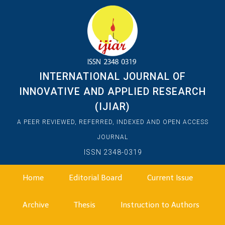
INTERNATIONAL JOURNAL OF
INNOVATIVE AND APPLIED RESEARCH
(IJIAR)
A PEER REVIEWED, REFERRED, INDEXED AND OPEN ACCESS
JOURNAL
ISSN 2348-0319
Home
Editorial Board
Current Issue
Archive
Thesis
Instruction to Authors