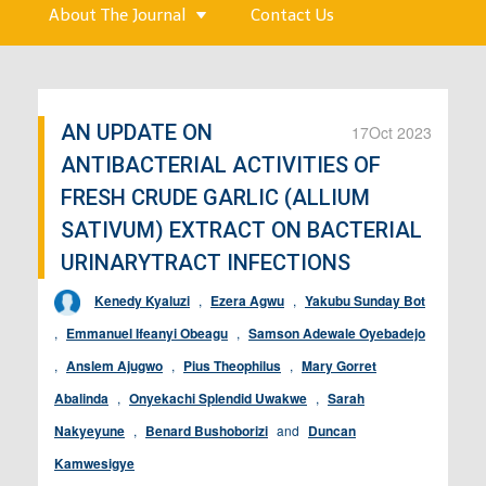
About The Journal
Contact Us
AN UPDATE ON
17
Oct 2023
ANTIBACTERIAL ACTIVITIES OF
FRESH CRUDE GARLIC (ALLIUM
SATIVUM) EXTRACT ON BACTERIAL
URINARYTRACT INFECTIONS
Kenedy Kyaluzi
,
Ezera Agwu
,
Yakubu Sunday Bot
,
Emmanuel Ifeanyi Obeagu
,
Samson Adewale Oyebadejo
,
Anslem Ajugwo
,
Pius Theophilus
,
Mary Gorret
Abalinda
,
Onyekachi Splendid Uwakwe
,
Sarah
Nakyeyune
,
Benard Bushoborizi
and
Duncan
Kamwesigye