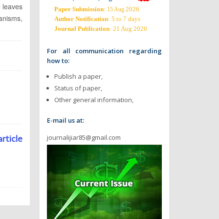
l leaves
Paper Submission
:
2026
15 Aug
anisms,
Author Notification
: 5 to 7 days
Journal Publication
: 21 Aug 2026
For all communication regarding
how to:
Publish a paper,
Status of paper,
Other general information,
E-mail us at:
journalijiar85@gmail.com
article