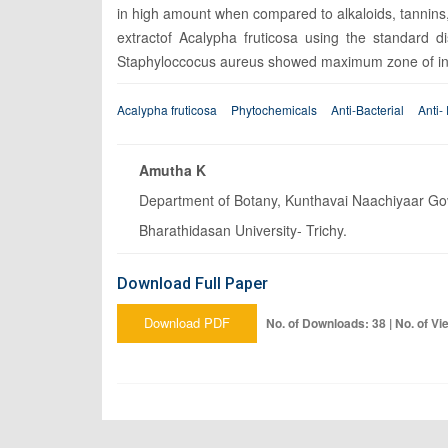
in high amount when compared to alkaloids, tannins, 
extractof Acalypha fruticosa using the standard 
Staphyloccocus aureus showed maximum zone of inhib
Acalypha fruticosa
Phytochemicals
Anti-Bacterial
Anti-
Amutha K
Department of Botany, Kunthavai Naachiyaar Gove
Bharathidasan University- Trichy.
Download Full Paper
Download PDF
No. of Downloads: 38 | No. of Vi