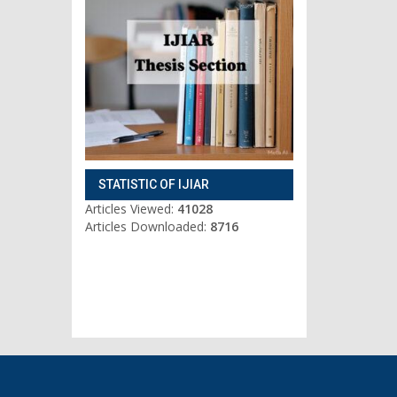
STATISTIC OF IJIAR
Articles Viewed:
41028
Articles Downloaded:
8716