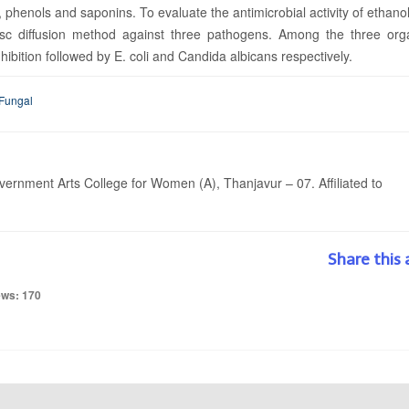
phenols and saponins. To evaluate the antimicrobial activity of ethano
disc diffusion method against three pathogens. Among the three org
ition followed by E. coli and Candida albicans respectively.
 Fungal
rnment Arts College for Women (A), Thanjavur – 07. Affiliated to
Share this 
ews: 170