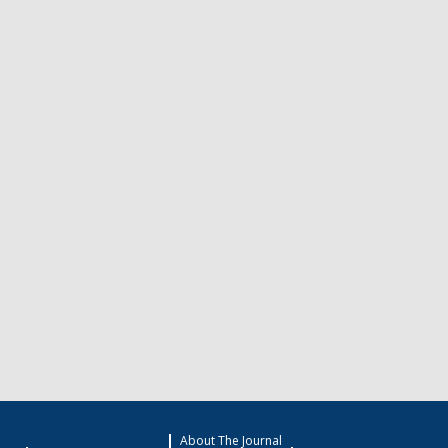
About The Journal