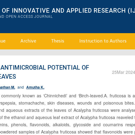
OF INNOVATIVE AND APPLIED RESEARCH (I
AND OPEN ACCESS JOURNAL
sue
Archive
Thesis
Instruction to Authors
ANTIMICROBIAL POTENTIAL OF
25
Mar 202
EAVES
athan M.
and
Amutha K.
 commonly known as ‘Chinnichedi’ and ‘Birch-leaved.A. fruticosa is a
 dyspepsia, stomachache, skin diseases, wounds and poisonous bites.
and aqueous extracts of the leaves of Acalypha fruticosa were analys
 of the ethanol and aqueous leaf extract of Acalypha fruticosa reaveled 
nins, phenols, flavonoids, alkaloids, glycoside and coumarins respec
e powdered samples of Acalypha fruticosa showed that flavonoids were