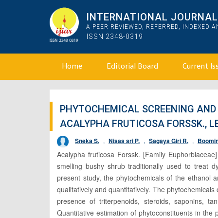
INTERNATIONAL JOURNAL 
A PEER REVIEWED, REFERRED, INDEXED 
ISSN 2348-0319
Home
Editorial Board
Current Is
PHYTOCHEMICAL SCREENING AND 
ACALYPHA FRUTICOSA FORSSK., L
Sneka S.
,
Nisas sri P.
,
Sagaya Giri R.
,
Boomin
Acalypha fruticosa Forssk. [Family Euphorbiaceae]
smelling bushy shrub traditionally used to treat
present study, the phytochemicals of the ethanol 
qualitatively and quantitatively. The phytochemicals
presence of triterpenoids, steroids, saponins, tan
Quantitative estimation of phytoconstituents in th