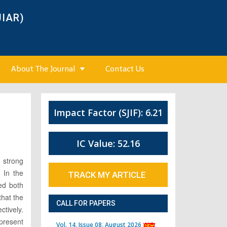
JIAR)
About The Journal
Contact Us
Impact Factor (SJIF): 6.21
4
IC Value: 52.16
 strong
 In the
TRACK MY ARTICLE
ed both
that the
CALL FOR PAPERS
tively.
 present
Vol. 14, Issue 08, August 2026