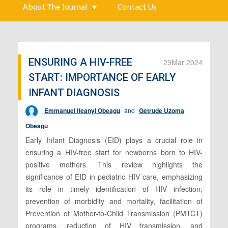
About The Journal
Contact Us
ENSURING A HIV-FREE
29
Mar 2024
START: IMPORTANCE OF EARLY
INFANT DIAGNOSIS
Emmanuel Ifeanyi Obeagu
and
Getrude Uzoma
Obeagu
Early Infant Diagnosis (EID) plays a crucial role in
ensuring a HIV-free start for newborns born to HIV-
positive mothers. This review highlights the
significance of EID in pediatric HIV care, emphasizing
its role in timely identification of HIV infection,
prevention of morbidity and mortality, facilitation of
Prevention of Mother-to-Child Transmission (PMTCT)
programs, reduction of HIV transmission, and