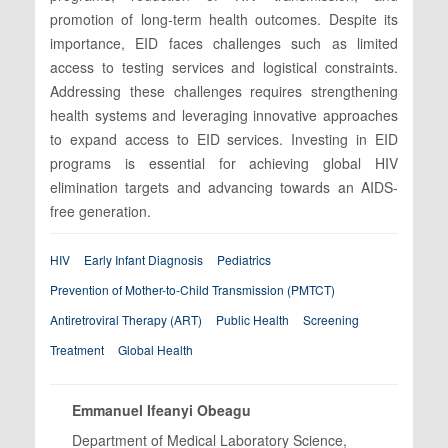
promotion of long-term health outcomes. Despite its
importance, EID faces challenges such as limited
access to testing services and logistical constraints.
Addressing these challenges requires strengthening
health systems and leveraging innovative approaches
to expand access to EID services. Investing in EID
programs is essential for achieving global HIV
elimination targets and advancing towards an AIDS-
free generation.
HIV
Early Infant Diagnosis
Pediatrics
Prevention of Mother-to-Child Transmission (PMTCT)
Antiretroviral Therapy (ART)
Public Health
Screening
Treatment
Global Health
Emmanuel Ifeanyi Obeagu
Department of Medical Laboratory Science,