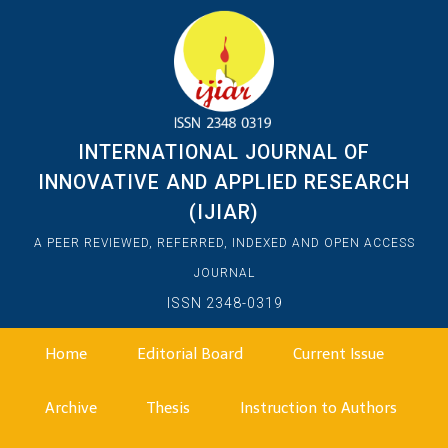
INTERNATIONAL JOURNAL OF
INNOVATIVE AND APPLIED RESEARCH
(IJIAR)
A PEER REVIEWED, REFERRED, INDEXED AND OPEN ACCESS
JOURNAL
ISSN 2348-0319
Home
Editorial Board
Current Issue
Archive
Thesis
Instruction to Authors