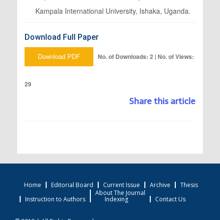
Kampala International University, Ishaka, Uganda.
Download Full Paper
Download PDF
No. of Downloads: 2 | No. of Views:
29
Share this article
Home
Editorial Board
Current Issue
Archive
Thesis
About The Journal
Instruction to Authors
Indexing
Contact Us