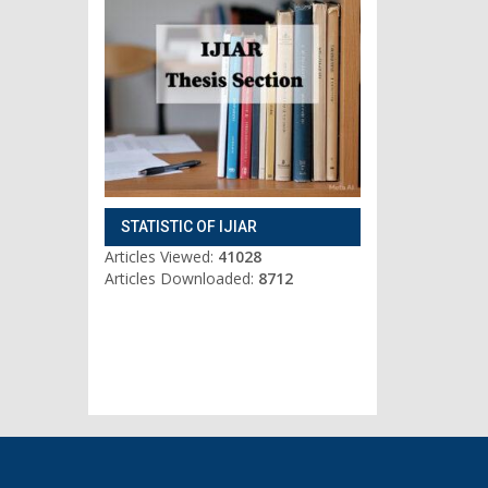
STATISTIC OF IJIAR
Articles Viewed:
41028
Articles Downloaded:
8712