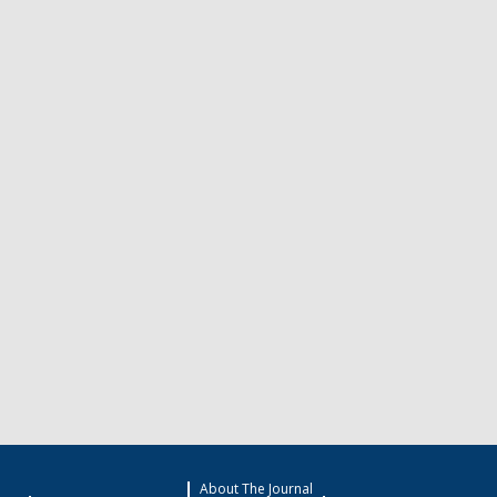
About The Journal