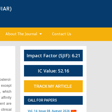
JIAR)
About The Journal
Contact Us
Impact Factor (SJIF): 6.21
4
IC Value: 52.16
osterol-
 except
TRACK MY ARTICLE
e, which
affinity
CALL FOR PAPERS
ment are
clinical
Vol. 14, Issue 08, August 2026