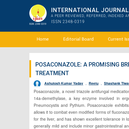
INTERNATIONAL JOURNAL 
A PEER REVIEWED, REFERRED, INDEXED 
ISSN 2348-0319
Home
Editorial Board
Current Is
POSACONAZOLE: A PROMISING B
TREATMENT
Ashutosh Kumar Yadav
,
Reetu
,
Shashank Tiwa
Posaconazole, a novel triazole antifungal medicatio
14a-demethylase, a key enzyme involved in ergos
Pneumocystis and Pythium. Posaconazole exhibits a 
allows it to combat even modified forms of fluconazole
for the liver, and has shown excellent tolerance in
generally mild and include minor gastrointestinal 