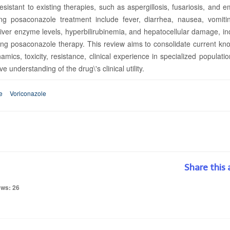
 resistant to existing therapies, such as aspergillosis, fusariosis, and 
g posaconazole treatment include fever, diarrhea, nausea, vomiti
liver enzyme levels, hyperbilirubinemia, and hepatocellular damage, in
ing posaconazole therapy. This review aims to consolidate current kn
cs, toxicity, resistance, clinical experience in specialized populati
understanding of the drug\'s clinical utility.
e
Voriconazole
Share this 
ews: 26