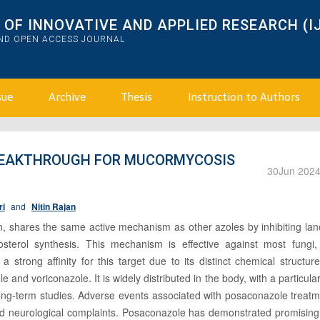
OF INNOVATIVE AND APPLIED RESEARCH (I
AND OPEN ACCESS JOURNAL
sue
Archive
Thesis
Instruction to Authors
REAKTHROUGH FOR MUCORMYCOSIS
30
Jun 202
ri
and
Nitin Rajan
n, shares the same active mechanism as other azoles by inhibiting lan
terol synthesis. This mechanism is effective against most fungi,
strong affinity for this target due to its distinct chemical structur
 and voriconazole. It is widely distributed in the body, with a particular 
 long-term studies. Adverse events associated with posaconazole treat
and neurological complaints. Posaconazole has demonstrated promising 