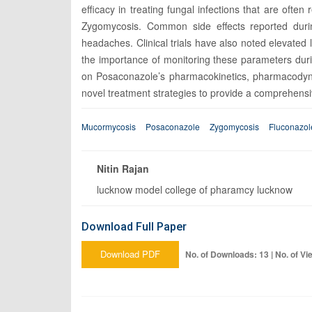
efficacy in treating fungal infections that are often
Zygomycosis. Common side effects reported durin
headaches. Clinical trials have also noted elevated 
the importance of monitoring these parameters dur
on Posaconazole’s pharmacokinetics, pharmacodynami
novel treatment strategies to provide a comprehensive 
Mucormycosis
Posaconazole
Zygomycosis
Fluconazol
Nitin Rajan
lucknow model college of pharamcy lucknow
Download Full Paper
Download PDF
No. of Downloads: 13 | No. of Vi