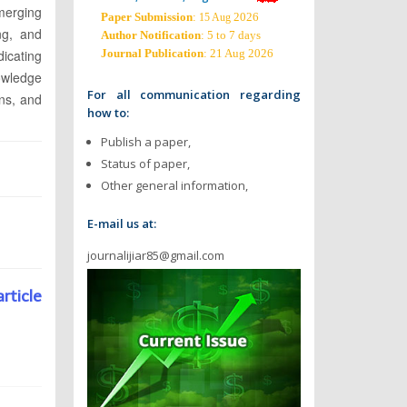
emerging
Paper Submission
:
2026
15 Aug
ng, and
Author Notification
: 5 to 7 days
dicating
Journal Publication
: 21 Aug 2026
owledge
For all communication regarding
ons, and
how to:
Publish a paper,
Status of paper,
Other general information,
E-mail us at:
journalijiar85@gmail.com
article