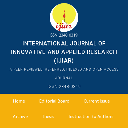
INTERNATIONAL JOURNAL OF
INNOVATIVE AND APPLIED RESEARCH
(IJIAR)
A PEER REVIEWED, REFERRED, INDEXED AND OPEN ACCESS
JOURNAL
ISSN 2348-0319
Home
Editorial Board
Current Issue
Archive
Thesis
Instruction to Authors