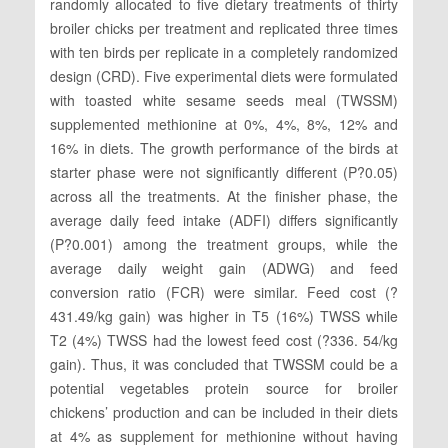
randomly allocated to five dietary treatments of thirty
broiler chicks per treatment and replicated three times
with ten birds per replicate in a completely randomized
design (CRD). Five experimental diets were formulated
with toasted white sesame seeds meal (TWSSM)
supplemented methionine at 0%, 4%, 8%, 12% and
16% in diets. The growth performance of the birds at
starter phase were not significantly different (P?0.05)
across all the treatments. At the finisher phase, the
average daily feed intake (ADFI) differs significantly
(P?0.001) among the treatment groups, while the
average daily weight gain (ADWG) and feed
conversion ratio (FCR) were similar. Feed cost (?
431.49/kg gain) was higher in T5 (16%) TWSS while
T2 (4%) TWSS had the lowest feed cost (?336. 54/kg
gain). Thus, it was concluded that TWSSM could be a
potential vegetables protein source for broiler
chickens’ production and can be included in their diets
at 4% as supplement for methionine without having