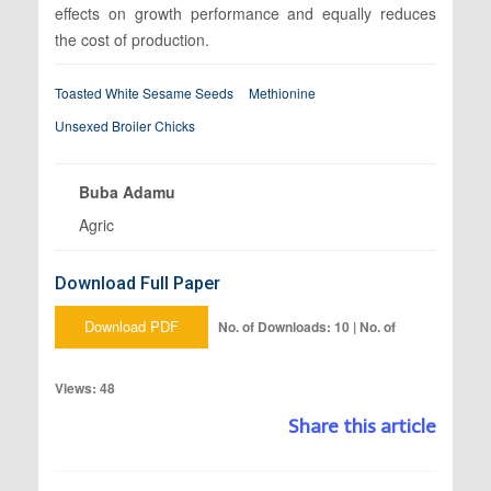
effects on growth performance and equally reduces
the cost of production.
Toasted White Sesame Seeds
Methionine
Unsexed Broiler Chicks
Buba Adamu
Agric
Download Full Paper
Download PDF
No. of Downloads: 10 | No. of
Views: 48
Share this article