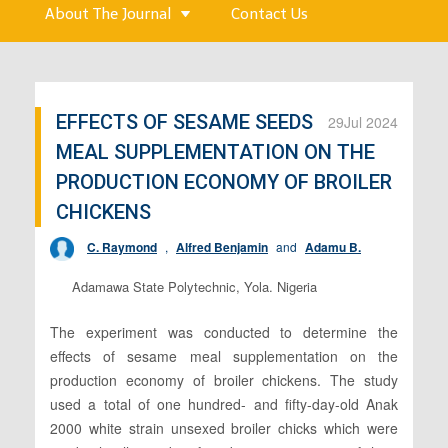
About The Journal
Contact Us
EFFECTS OF SESAME SEEDS
29
Jul 2024
MEAL SUPPLEMENTATION ON THE
PRODUCTION ECONOMY OF BROILER
CHICKENS
C. Raymond
,
Alfred Benjamin
and
Adamu B.
Adamawa State Polytechnic, Yola. Nigeria
The experiment was conducted to determine the
effects of sesame meal supplementation on the
production economy of broiler chickens. The study
used a total of one hundred- and fifty-day-old Anak
2000 white strain unsexed broiler chicks which were