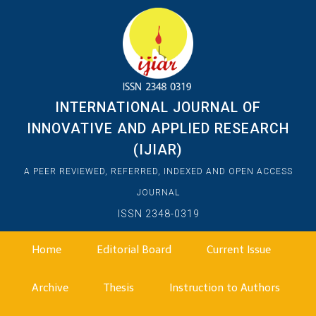
INTERNATIONAL JOURNAL OF
INNOVATIVE AND APPLIED RESEARCH
(IJIAR)
A PEER REVIEWED, REFERRED, INDEXED AND OPEN ACCESS
JOURNAL
ISSN 2348-0319
Home
Editorial Board
Current Issue
Archive
Thesis
Instruction to Authors