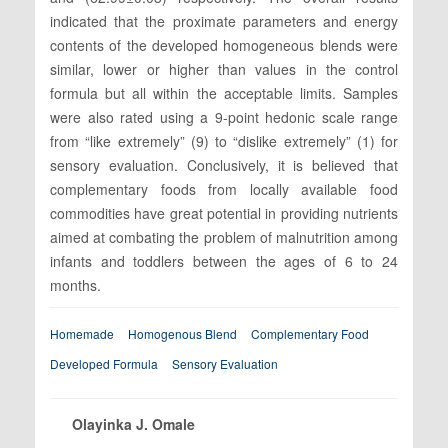
indicated that the proximate parameters and energy
contents of the developed homogeneous blends were
similar, lower or higher than values in the control
formula but all within the acceptable limits. Samples
were also rated using a 9-point hedonic scale range
from “like extremely” (9) to “dislike extremely” (1) for
sensory evaluation. Conclusively, it is believed that
complementary foods from locally available food
commodities have great potential in providing nutrients
aimed at combating the problem of malnutrition among
infants and toddlers between the ages of 6 to 24
months.
Homemade
Homogenous Blend
Complementary Food
Developed Formula
Sensory Evaluation
Olayinka J. Omale