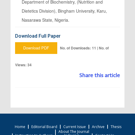
Department of Biochemistry, (Nutrition and
Dietetics Division), Bingham University, Karu,
Nasarawa State, Nigeria.
Download Full Paper
Download PDF
No. of Downloads: 11 | No. of
Views: 34
Share this article
Home
Editorial Board
Current Issue
Archive
Thesis
About The Journal