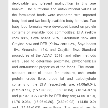
deployable and prevent malnutrition in this age
bracket. The nutritional and anti-nutritional values of
the formulated foods were compared with imported
baby food and two locally available baby formulas. Two
baby food formulas were developed based on protein
contents of available food commodities: DFA (Yellow
corn 60%, Soya beans 20%, Groundnut 15% and
Crayfish 5%) and DFB (Yellow corn 65%, Soya beans
15%, Groundnut 15% and Crayfish 5%). Standard
procedures of the AOAC (2016) and other methods
were used to determine proximate, phytochemicals
and anti-nutrient properties of the foods. The mean±
standard error of mean for moisture, ash, crude
protein, crude fibre, crude fat and carbohydrate
contents of the DFA respectively are; (4.08±0.04),
(2.27±0.14), (15.19±0.08), (0.95±0.04), (10.14±0.10)
and (67.37±0.27) while for DFB they are; (4.09±0.19),
(1.76±0.03), (15.96±0.20), (0.69±0.02), (14.50±0.2)
and (62.99±0.03) respectively. The overall results