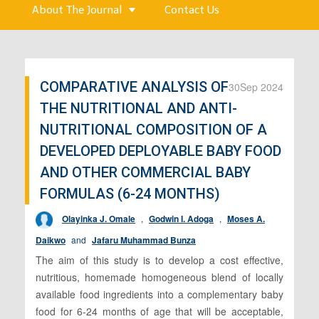
About The Journal
Contact Us
COMPARATIVE ANALYSIS OF
30
Sep 2024
THE NUTRITIONAL AND ANTI-
NUTRITIONAL COMPOSITION OF A
DEVELOPED DEPLOYABLE BABY FOOD
AND OTHER COMMERCIAL BABY
FORMULAS (6-24 MONTHS)
Olayinka J. Omale
,
Godwin I. Adoga
,
Moses A.
Daikwo
and
Jafaru Muhammad Bunza
The aim of this study is to develop a cost effective,
nutritious, homemade homogeneous blend of locally
available food ingredients into a complementary baby
food for 6-24 months of age that will be acceptable,