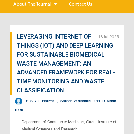
About The Journal
Contact Us
LEVERAGING INTERNET OF
18
Jul 2025
THINGS (IOT) AND DEEP LEARNING
FOR SUSTAINABLE BIOMEDICAL
WASTE MANAGEMENT: AN
ADVANCED FRAMEWORK FOR REAL-
TIME MONITORING AND WASTE
CLASSIFICATION
S. S. V. L. Haritha
,
Sarada Vadlamani
and
D. Mohit
Ram
Department of Community Medicine, Gitam Institute of
Medical Sciences and Research.