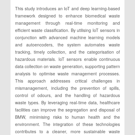
This study introduces an IoT and deep learning-based
framework designed to enhance biomedical waste
management through real-time monitoring and
efficient waste classification. By utilising IoT sensors in
conjunction with advanced machine learning models
and autoencoders, the system automates waste
tracking, timely collection, and the categorisation of
hazardous materials. IoT sensors enable continuous
data collection on waste generation, supporting pattern
analysis to optimise waste management processes.
This approach addresses critical challenges in
mismanagement, including the prevention of spills,
control of odours, and the handling of hazardous
waste types. By leveraging real-time data, healthcare
facilities can improve the segregation and disposal of
BMW, minimising risks to human health and the
environment. The integration of these technologies
contributes to a cleaner, more sustainable waste