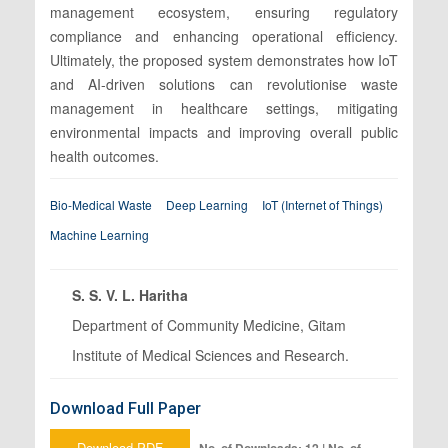
management ecosystem, ensuring regulatory
compliance and enhancing operational efficiency.
Ultimately, the proposed system demonstrates how IoT
and AI-driven solutions can revolutionise waste
management in healthcare settings, mitigating
environmental impacts and improving overall public
health outcomes.
Bio-Medical Waste
Deep Learning
IoT (Internet of Things)
Machine Learning
S. S. V. L. Haritha
Department of Community Medicine, Gitam
Institute of Medical Sciences and Research.
Download Full Paper
Download PDF
No. of Downloads: 12 | No. of