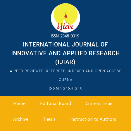
INTERNATIONAL JOURNAL OF
INNOVATIVE AND APPLIED RESEARCH
(IJIAR)
A PEER REVIEWED, REFERRED, INDEXED AND OPEN ACCESS
JOURNAL
ISSN 2348-0319
Home
Editorial Board
Current Issue
Archive
Thesis
Instruction to Authors