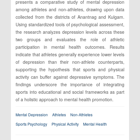
presents a comparative study of mental depression
among athletes and non-athletes, drawing upon data
collected from the districts of Anantnag and Kulgam.
Using standardized tools of psychological assessment,
the research analyzes depression levels across these
two groups and evaluates the role of athletic
participation in mental health outcomes. Results
indicate that athletes generally experience lower levels
of depression than their non-athlete counterparts,
supporting the hypothesis that sports and physical
activity can buffer against depressive symptoms. The
findings underscore the importance of integrating
sports into educational and social frameworks as part
of a holistic approach to mental health promotion.
Mental Depression
Athletes
Non-Athletes
Sports Psychology
Physical Activity
Mental Health