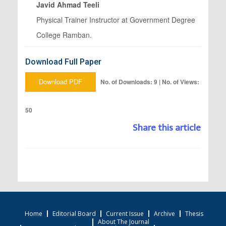
Javid Ahmad Teeli
Physical Trainer Instructor at Government Degree
College Ramban.
Download Full Paper
Download PDF
No. of Downloads: 9 | No. of Views:
50
Share this article
Home
Editorial Board
Current Issue
Archive
Thesis
About The Journal