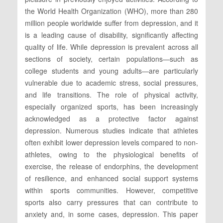
the World Health Organization (WHO), more than 280
million people worldwide suffer from depression, and it
is a leading cause of disability, significantly affecting
quality of life. While depression is prevalent across all
sections of society, certain populations—such as
college students and young adults—are particularly
vulnerable due to academic stress, social pressures,
and life transitions. The role of physical activity,
especially organized sports, has been increasingly
acknowledged as a protective factor against
depression. Numerous studies indicate that athletes
often exhibit lower depression levels compared to non-
athletes, owing to the physiological benefits of
exercise, the release of endorphins, the development
of resilience, and enhanced social support systems
within sports communities. However, competitive
sports also carry pressures that can contribute to
anxiety and, in some cases, depression. This paper