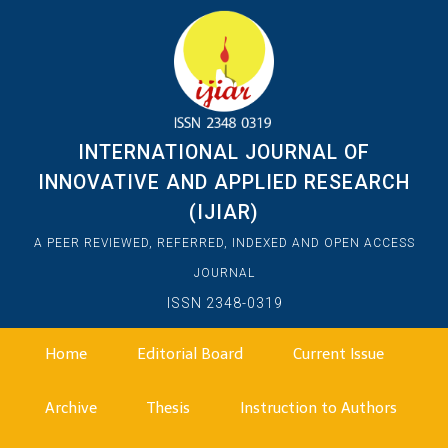
INTERNATIONAL JOURNAL OF
INNOVATIVE AND APPLIED RESEARCH
(IJIAR)
A PEER REVIEWED, REFERRED, INDEXED AND OPEN ACCESS
JOURNAL
ISSN 2348-0319
Home
Editorial Board
Current Issue
Archive
Thesis
Instruction to Authors