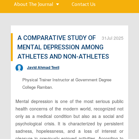
About The Journal
Contact Us
A COMPARATIVE STUDY OF
31
Jul 2025
MENTAL DEPRESSION AMONG
ATHLETES AND NON-ATHLETES
Javid Ahmad Teeli
Physical Trainer Instructor at Government Degree
College Ramban.
Mental depression is one of the most serious public
health concerns of the modern world, recognized not
only as a medical condition but also as a social and
psychological crisis. It is characterized by persistent
sadness, hopelessness, and a loss of interest or
pleasure in previously enjoyed activities. According to