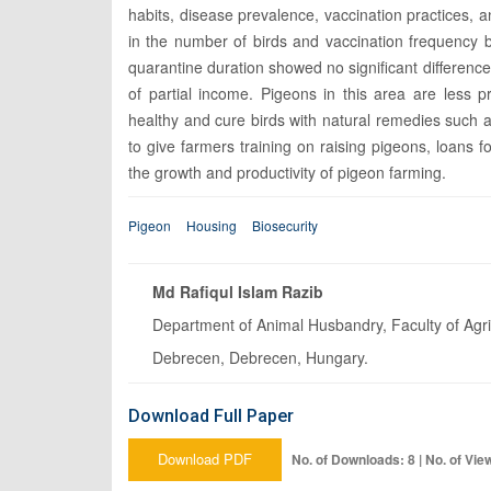
habits, disease prevalence, vaccination practices, a
in the number of birds and vaccination frequency 
quarantine duration showed no significant differenc
of partial income. Pigeons in this area are less p
healthy and cure birds with natural remedies such as
to give farmers training on raising pigeons, loans
the growth and productivity of pigeon farming.
Pigeon
Housing
Biosecurity
Md Rafiqul Islam Razib
Department of Animal Husbandry, Faculty of Agr
Debrecen, Debrecen, Hungary.
Download Full Paper
Download PDF
No. of Downloads: 8 | No. of Vie