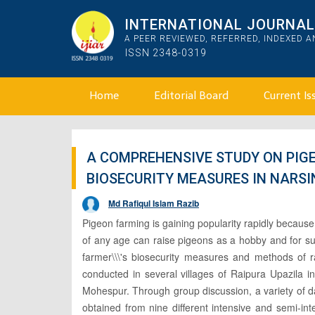
INTERNATIONAL JOURNAL 
A PEER REVIEWED, REFERRED, INDEXED 
ISSN 2348-0319
Home
Editorial Board
Current Is
A COMPREHENSIVE STUDY ON PIG
BIOSECURITY MEASURES IN NARSI
Md Rafiqul Islam Razib
Pigeon farming is gaining popularity rapidly because
of any age can raise pigeons as a hobby and for su
farmer\\\'s biosecurity measures and methods of r
conducted in several villages of Raipura Upazila i
Mohespur. Through group discussion, a variety of da
obtained from nine different intensive and semi-in