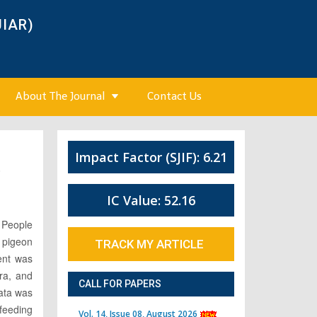
JIAR)
About The Journal
Contact Us
Impact Factor (SJIF): 6.21
6
IC Value: 52.16
. People
 pigeon
TRACK MY ARTICLE
ent was
ra, and
CALL FOR PAPERS
Data was
 feeding
Vol. 14, Issue 08, August 2026