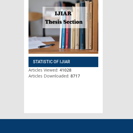
STATISTIC OF IJIAR
Articles Viewed:
41028
Articles Downloaded:
8717