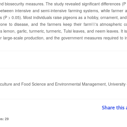
nd biosecurity measures. The study revealed significant differences (P
between intensive and semi-intensive farming systems, while farmer 
es (P > 0.05). Most individuals raise pigeons as a hobby, ornament, an
rone to disease, and the farmers keep their farm\\\'s atmospheric co
 lemon, garlic, turmeric, turmeric, Tulsi leaves, and neem leaves. It is
 for large-scale production, and the government measures required to 
iculture and Food Science and Environmental Management, University 
Share this 
ws: 29