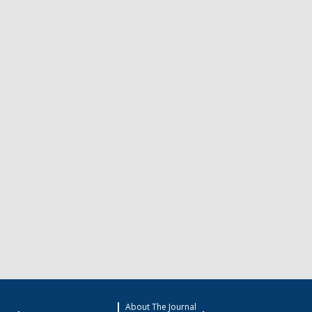
About The Journal