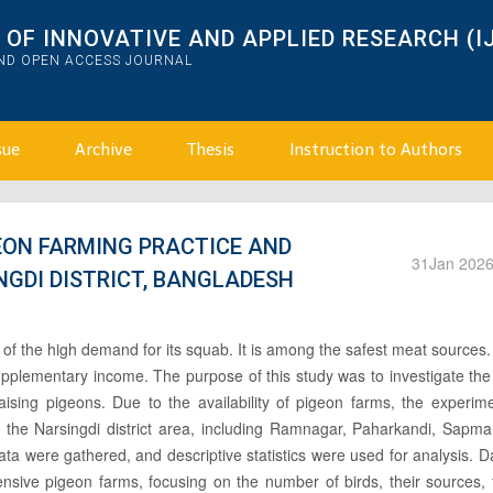
OF INNOVATIVE AND APPLIED RESEARCH (I
AND OPEN ACCESS JOURNAL
sue
Archive
Thesis
Instruction to Authors
EON FARMING PRACTICE AND
31
Jan 202
NGDI DISTRICT, BANGLADESH
 of the high demand for its squab. It is among the safest meat sources
pplementary income. The purpose of this study was to investigate the
aising pigeons. Due to the availability of pigeon farms, the experim
n the Narsingdi district area, including Ramnagar, Paharkandi, Sapma
ta were gathered, and descriptive statistics were used for analysis. 
tensive pigeon farms, focusing on the number of birds, their sources,