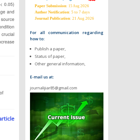
 < 0.05)
Paper Submission
:
2026
15 Aug
age and
Author Notification
: 5 to 7 days
d source
Journal Publication
: 21 Aug 2026
ndition
For all communication regarding
 crucial
how to:
increase
Publish a paper,
Status of paper,
Other general information,
E-mail us at:
journalijiar85@gmail.com
of
article