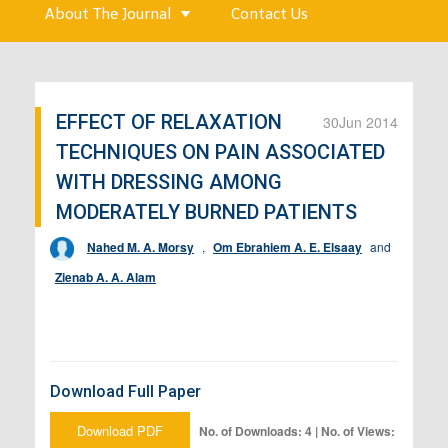
About The Journal
Contact Us
EFFECT OF RELAXATION
30
Jun 2014
TECHNIQUES ON PAIN ASSOCIATED
WITH DRESSING AMONG
MODERATELY BURNED PATIENTS
Nahed M. A. Morsy
,
Om Ebrahiem A. E. Elsaay
and
Zienab A. A. Alam
Download Full Paper
Download PDF
No. of Downloads: 4 | No. of Views: