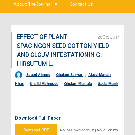
About The Journal
Contact Us
EFFECT OF PLANT
28
Oct 2014
SPACINGON SEED COTTON YIELD
AND CLCUV INFESTATIONIN G.
HIRSUTUM L.
Saeed Ahmed
,
Ghulam Sarwar
,
Abdul Manan
Khan
,
Khalid Mehmood
,
Ghulam Mustafa
,
Sadia Munir
Download Full Paper
Download PDF
No. of Downloads: 2 | No. of Views: