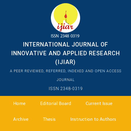
INTERNATIONAL JOURNAL OF
INNOVATIVE AND APPLIED RESEARCH
(IJIAR)
A PEER REVIEWED, REFERRED, INDEXED AND OPEN ACCESS
JOURNAL
ISSN 2348-0319
Home
Editorial Board
Current Issue
Archive
Thesis
Instruction to Authors