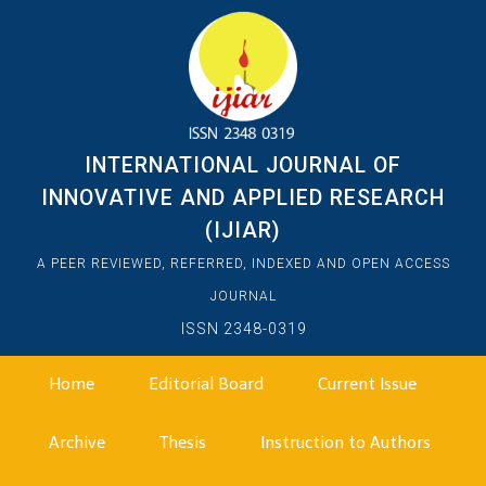
INTERNATIONAL JOURNAL OF
INNOVATIVE AND APPLIED RESEARCH
(IJIAR)
A PEER REVIEWED, REFERRED, INDEXED AND OPEN ACCESS
JOURNAL
ISSN 2348-0319
Home
Editorial Board
Current Issue
Archive
Thesis
Instruction to Authors