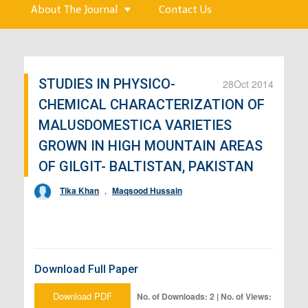
About The Journal
Contact Us
STUDIES IN PHYSICO-
28
Oct 2014
CHEMICAL CHARACTERIZATION OF
MALUSDOMESTICA VARIETIES
GROWN IN HIGH MOUNTAIN AREAS
OF GILGIT- BALTISTAN, PAKISTAN
Tika Khan
,
Maqsood Hussain
Download Full Paper
Download PDF
No. of Downloads: 2 | No. of Views: