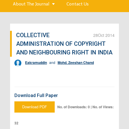
About The Journal
Contact Us
COLLECTIVE
28
Oct 2014
ADMINISTRATION OF COPYRIGHT
AND NEIGHBOURING RIGHT IN INDIA
Eakramuddin
and
Mohd. Zeeshan Chand
Download Full Paper
Download PDF
No. of Downloads: 0 | No. of Views:
32