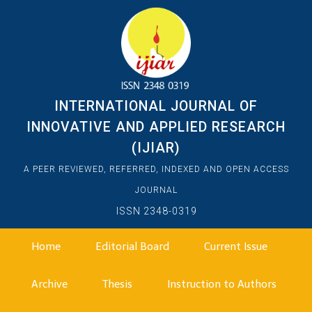
INTERNATIONAL JOURNAL OF
INNOVATIVE AND APPLIED RESEARCH
(IJIAR)
A PEER REVIEWED, REFERRED, INDEXED AND OPEN ACCESS
JOURNAL
ISSN 2348-0319
Home
Editorial Board
Current Issue
Archive
Thesis
Instruction to Authors