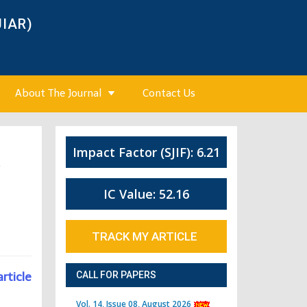
JIAR)
About The Journal
Contact Us
Impact Factor (SJIF): 6.21
4
IC Value: 52.16
TRACK MY ARTICLE
article
CALL FOR PAPERS
Vol. 14, Issue 08, August 2026