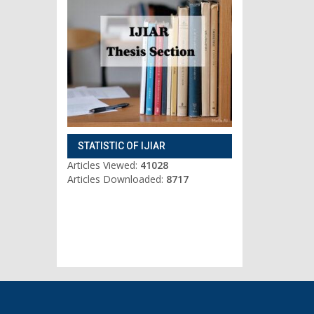
STATISTIC OF IJIAR
Articles Viewed:
41028
Articles Downloaded:
8717