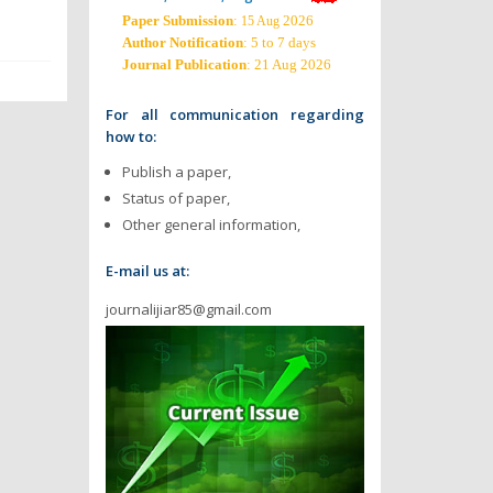
Paper Submission
:
2026
15 Aug
Author Notification
: 5 to 7 days
Journal Publication
: 21 Aug 2026
For all communication regarding
how to:
Publish a paper,
Status of paper,
Other general information,
E-mail us at:
journalijiar85@gmail.com