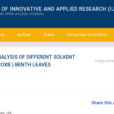
OF INNOVATIVE AND APPLIED RESEARCH (I
AND OPEN ACCESS JOURNAL
sue
Archive
Thesis
Instruction to Authors
ALYSIS OF DIFFERENT SOLVENT
31
Dec 201
ROXB.) BENTH LEAVES
Share this 
ews: 126