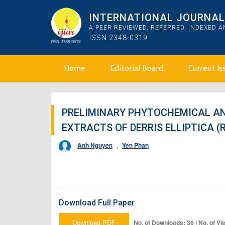
INTERNATIONAL JOURNAL 
A PEER REVIEWED, REFERRED, INDEXED 
ISSN 2348-0319
Home
Editorial Board
Current Is
PRELIMINARY PHYTOCHEMICAL AN
EXTRACTS OF DERRIS ELLIPTICA (
Anh Nguyen
,
Yen Phan
Download Full Paper
Download PDF
No. of Downloads: 36 | No. of Vi