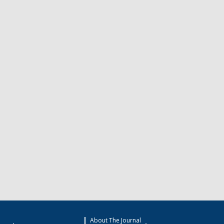
About The Journal