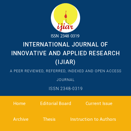
INTERNATIONAL JOURNAL OF
INNOVATIVE AND APPLIED RESEARCH
(IJIAR)
A PEER REVIEWED, REFERRED, INDEXED AND OPEN ACCESS
JOURNAL
ISSN 2348-0319
Home
Editorial Board
Current Issue
Archive
Thesis
Instruction to Authors