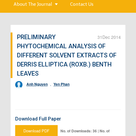
About The Journal
Contact Us
PRELIMINARY
31
Dec 2014
PHYTOCHEMICAL ANALYSIS OF
DIFFERENT SOLVENT EXTRACTS OF
DERRIS ELLIPTICA (ROXB.) BENTH
LEAVES
Anh Nguyen
,
Yen Phan
Download Full Paper
Download PDF
No. of Downloads: 36 | No. of