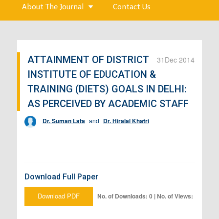
About The Journal
Contact Us
ATTAINMENT OF DISTRICT
31
Dec 2014
INSTITUTE OF EDUCATION &
TRAINING (DIETS) GOALS IN DELHI:
AS PERCEIVED BY ACADEMIC STAFF
Dr. Suman Lata
and
Dr. Hiralal Khatri
Download Full Paper
Download PDF
No. of Downloads: 0 | No. of Views: