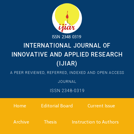
INTERNATIONAL JOURNAL OF
INNOVATIVE AND APPLIED RESEARCH
(IJIAR)
A PEER REVIEWED, REFERRED, INDEXED AND OPEN ACCESS
JOURNAL
ISSN 2348-0319
Home
Editorial Board
Current Issue
Archive
Thesis
Instruction to Authors