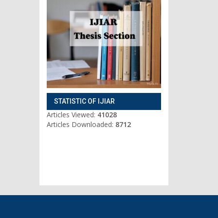
STATISTIC OF IJIAR
Articles Viewed:
41028
Articles Downloaded:
8712