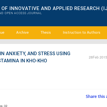
OF INNOVATIVE AND APPLIED RESEARCH (I
AND OPEN ACCESS JOURNAL
sue
Archive
Thesis
Instruction to Authors
 IN ANXIETY, AND STRESS USING
28
Feb 201
STAMINA IN KHO-KHO
Share this 
ws: 32