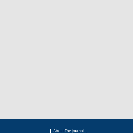
About The Journal