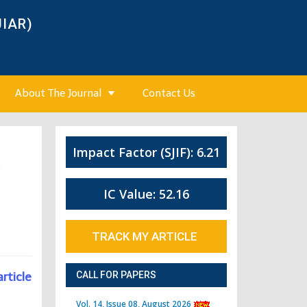
JIAR)
About The Journal
Contact Us
Impact Factor (SJIF): 6.21
5
IC Value: 52.16
TRACK MY ARTICLE
article
CALL FOR PAPERS
Vol. 14, Issue 08, August 2026