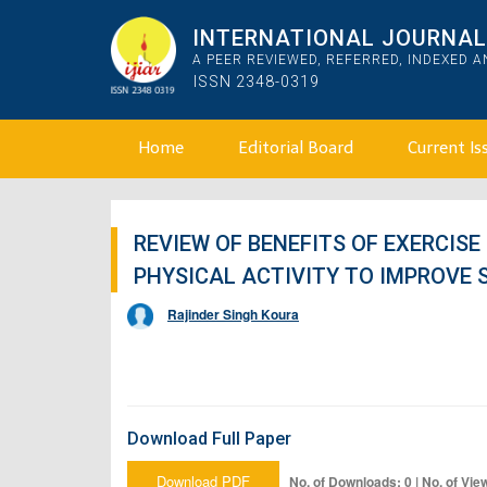
INTERNATIONAL JOURNAL 
A PEER REVIEWED, REFERRED, INDEXED 
ISSN 2348-0319
Home
Editorial Board
Current Is
REVIEW OF BENEFITS OF EXERCISE
PHYSICAL ACTIVITY TO IMPROVE 
Rajinder Singh Koura
Download Full Paper
Download PDF
No. of Downloads: 0 | No. of Vie