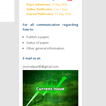
Paper Submission
:
2026
15 Aug
Author Notification
: 5 to 7 days
Journal Publication
: 21 Aug 2026
For all communication regarding
how to:
Publish a paper,
Status of paper,
Other general information,
E-mail us at:
journalijiar85@gmail.com