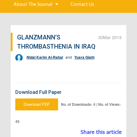
About The Journal
Contact Us
GLANZMANN’S
30
Mar 2015
THROMBASTHENIA IN IRAQ
Nidal Karim Al-Rahal
and
Yusra Giath
Download Full Paper
Download PDF
No. of Downloads: 4 | No. of Views:
45
Share this article