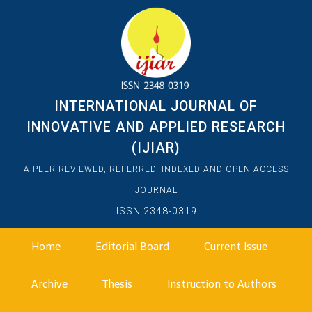
INTERNATIONAL JOURNAL OF
INNOVATIVE AND APPLIED RESEARCH
(IJIAR)
A PEER REVIEWED, REFERRED, INDEXED AND OPEN ACCESS
JOURNAL
ISSN 2348-0319
Home
Editorial Board
Current Issue
Archive
Thesis
Instruction to Authors