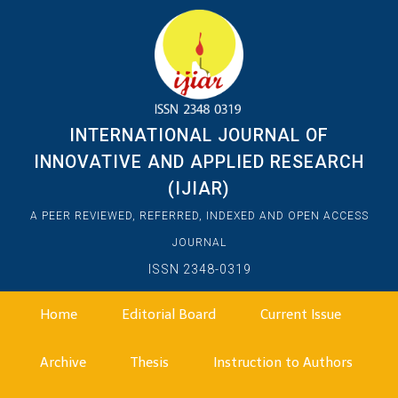
INTERNATIONAL JOURNAL OF
INNOVATIVE AND APPLIED RESEARCH
(IJIAR)
A PEER REVIEWED, REFERRED, INDEXED AND OPEN ACCESS
JOURNAL
ISSN 2348-0319
Home
Editorial Board
Current Issue
Archive
Thesis
Instruction to Authors