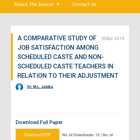
About The Journal
Contact Us
A COMPARATIVE STUDY OF
30
Apr 2015
JOB SATISFACTION AMONG
SCHEDULED CASTE AND NON-
SCHEDULED CASTE TEACHERS IN
RELATION TO THEIR ADJUSTMENT
Dr. M.L. Jaidka
Download Full Paper
Download PDF
No. of Downloads: 12 | No. of