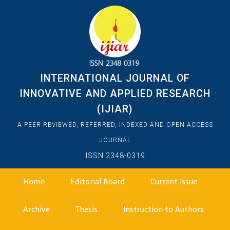
INTERNATIONAL JOURNAL OF
INNOVATIVE AND APPLIED RESEARCH
(IJIAR)
A PEER REVIEWED, REFERRED, INDEXED AND OPEN ACCESS
JOURNAL
ISSN 2348-0319
Home
Editorial Board
Current Issue
Archive
Thesis
Instruction to Authors