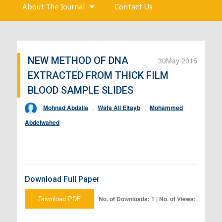
About The Journal
Contact Us
NEW METHOD OF DNA
30
May 2015
EXTRACTED FROM THICK FILM
BLOOD SAMPLE SLIDES
Mohnad Abdalla
,
Wafa Ali Eltayb
,
Mohammed
Abdelwahed
Download Full Paper
Download PDF
No. of Downloads: 1 | No. of Views: