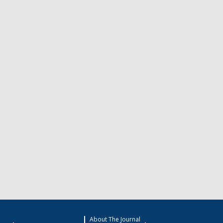
About The Journal