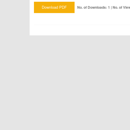
Download PDF
No. of Downloads: 1 | No. of Vie