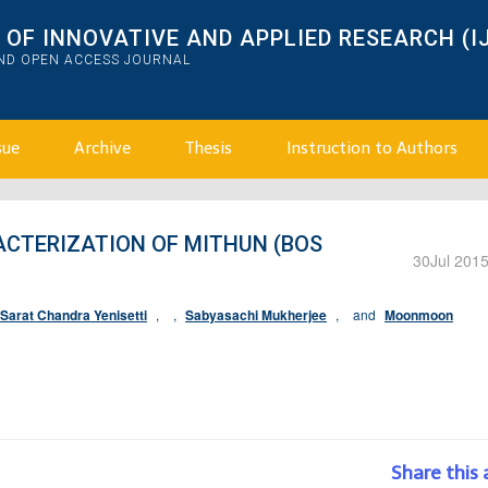
OF INNOVATIVE AND APPLIED RESEARCH (I
AND OPEN ACCESS JOURNAL
sue
Archive
Thesis
Instruction to Authors
TERIZATION OF MITHUN (BOS
30
Jul 201
Sarat Chandra Yenisetti
,
,
Sabyasachi Mukherjee
,
and
Moonmoon
Share this 