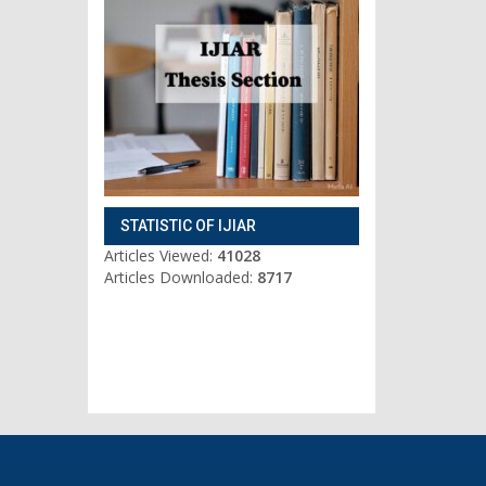
STATISTIC OF IJIAR
Articles Viewed:
41028
Articles Downloaded:
8717