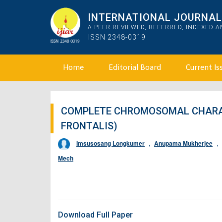
INTERNATIONAL JOURNAL 
A PEER REVIEWED, REFERRED, INDEXED 
ISSN 2348-0319
Home
Editorial Board
Current Is
COMPLETE CHROMOSOMAL CHARAC
FRONTALIS)
Imsusosang Longkumer
,
Anupama Mukherjee
,
Mech
Download Full Paper