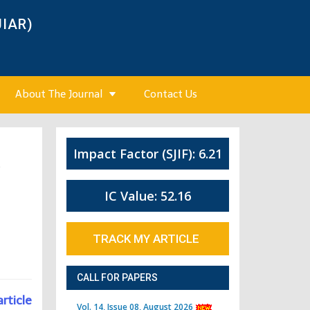
JIAR)
About The Journal
Contact Us
Impact Factor (SJIF): 6.21
5
IC Value: 52.16
TRACK MY ARTICLE
CALL FOR PAPERS
article
Vol. 14, Issue 08, August 2026