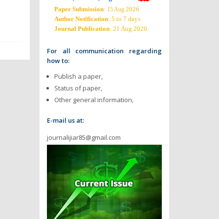
Paper Submission
:
2026
15 Aug
Author Notification
: 5 to 7 days
Journal Publication
: 21 Aug 2026
For all communication regarding
how to:
Publish a paper,
Status of paper,
Other general information,
E-mail us at:
journalijiar85@gmail.com