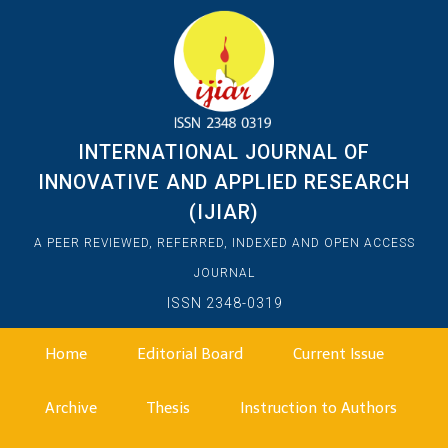
INTERNATIONAL JOURNAL OF
INNOVATIVE AND APPLIED RESEARCH
(IJIAR)
A PEER REVIEWED, REFERRED, INDEXED AND OPEN ACCESS
JOURNAL
ISSN 2348-0319
Home
Editorial Board
Current Issue
Archive
Thesis
Instruction to Authors