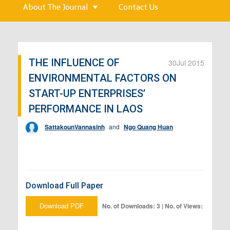
About The Journal
Contact Us
THE INFLUENCE OF
30
Jul 2015
ENVIRONMENTAL FACTORS ON
START-UP ENTERPRISES’
PERFORMANCE IN LAOS
SattakounVannasinh
and
Ngo Quang Huan
Download Full Paper
Download PDF
No. of Downloads: 3 | No. of Views: