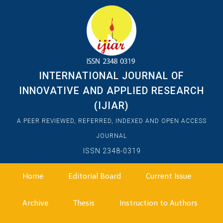
INTERNATIONAL JOURNAL OF
INNOVATIVE AND APPLIED RESEARCH
(IJIAR)
A PEER REVIEWED, REFERRED, INDEXED AND OPEN ACCESS
JOURNAL
ISSN 2348-0319
Home
Editorial Board
Current Issue
Archive
Thesis
Instruction to Authors