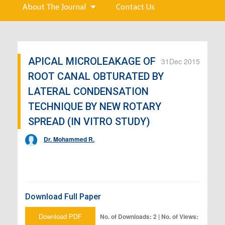
About The Journal
Contact Us
APICAL MICROLEAKAGE OF
31
Dec 2015
ROOT CANAL OBTURATED BY
LATERAL CONDENSATION
TECHNIQUE BY NEW ROTARY
SPREAD (IN VITRO STUDY)
Dr. Mohammed R.
Download Full Paper
Download PDF
No. of Downloads: 2 | No. of Views: