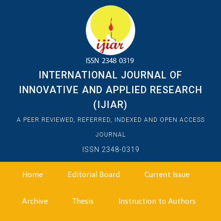
INTERNATIONAL JOURNAL OF
INNOVATIVE AND APPLIED RESEARCH
(IJIAR)
A PEER REVIEWED, REFERRED, INDEXED AND OPEN ACCESS
JOURNAL
ISSN 2348-0319
Home
Editorial Board
Current Issue
Archive
Thesis
Instruction to Authors