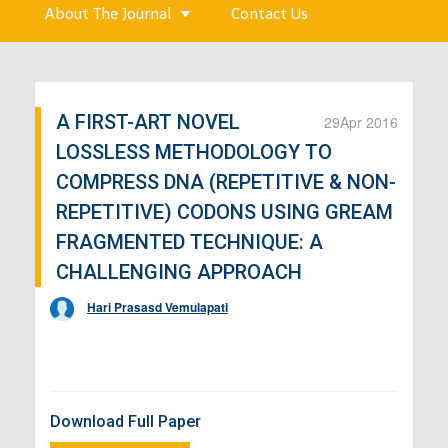
About The Journal
Contact Us
A FIRST-ART NOVEL
29
Apr 2016
LOSSLESS METHODOLOGY TO
COMPRESS DNA (REPETITIVE & NON-
REPETITIVE) CODONS USING GREAM
FRAGMENTED TECHNIQUE: A
CHALLENGING APPROACH
Hari Prasasd Vemulapati
Download Full Paper