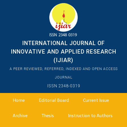
INTERNATIONAL JOURNAL OF
INNOVATIVE AND APPLIED RESEARCH
(IJIAR)
A PEER REVIEWED, REFERRED, INDEXED AND OPEN ACCESS
JOURNAL
ISSN 2348-0319
Home
Editorial Board
Current Issue
Archive
Thesis
Instruction to Authors