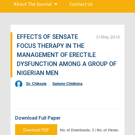
About The Journal
Contact Us
EFFECTS OF SENSATE
31
May 2016
FOCUS THERAPY IN THE
MANAGEMENT OF ERECTILE
DYSFUNCTION AMONG A GROUP OF
NIGERIAN MEN
Dr. Chikezie
,
Salome Chidinma
Download Full Paper
Download PDF
No. of Downloads: 3 | No. of Views: