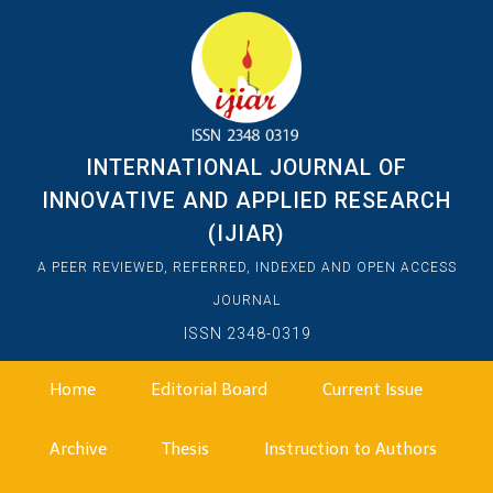
INTERNATIONAL JOURNAL OF
INNOVATIVE AND APPLIED RESEARCH
(IJIAR)
A PEER REVIEWED, REFERRED, INDEXED AND OPEN ACCESS
JOURNAL
ISSN 2348-0319
Home
Editorial Board
Current Issue
Archive
Thesis
Instruction to Authors