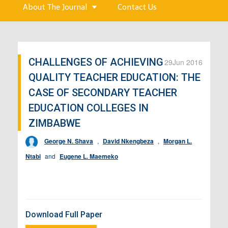
About The Journal
Contact Us
CHALLENGES OF ACHIEVING
29
Jun 2016
QUALITY TEACHER EDUCATION: THE
CASE OF SECONDARY TEACHER
EDUCATION COLLEGES IN
ZIMBABWE
George N. Shava
,
David Nkengbeza
,
Morgan L.
Ntabi
and
Eugene L. Maemeko
Download Full Paper