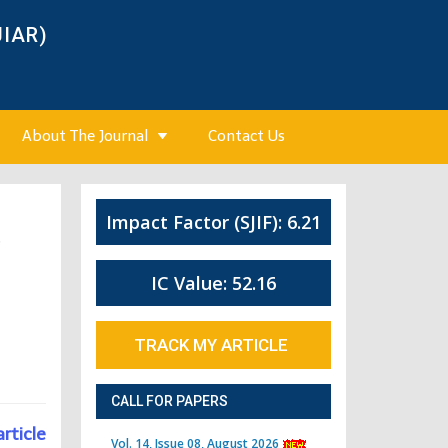
JIAR)
About The Journal
Contact Us
Impact Factor (SJIF): 6.21
6
IC Value: 52.16
TRACK MY ARTICLE
CALL FOR PAPERS
article
Vol. 14, Issue 08, August 2026