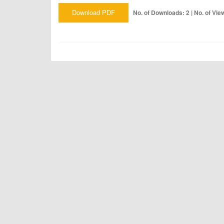
Download PDF
No. of Downloads: 2 | No. of Vie