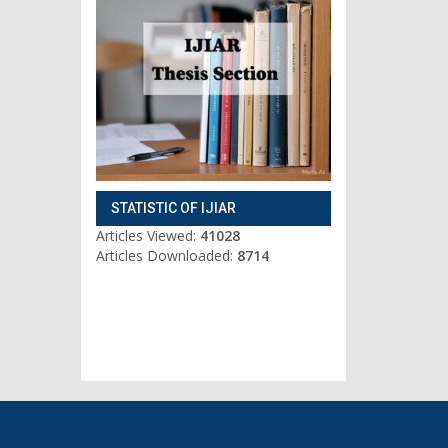
STATISTIC OF IJIAR
Articles Viewed:
41028
Articles Downloaded:
8714