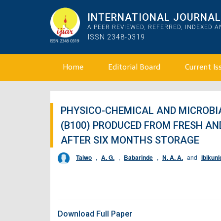
INTERNATIONAL JOURNAL 
A PEER REVIEWED, REFERRED, INDEXED 
ISSN 2348-0319
Home
Editorial Board
Current Is
PHYSICO-CHEMICAL AND MICROBIA
(B100) PRODUCED FROM FRESH AN
AFTER SIX MONTHS STORAGE
Taiwo
,
A. G.
,
Babarinde
,
N. A. A.
and
Ibikunl
Download Full Paper