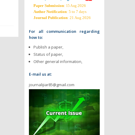
Paper Submission
:
2026
15 Aug
Author Notification
: 5 to 7 days
Journal Publication
: 21 Aug 2026
For all communication regarding
how to:
Publish a paper,
Status of paper,
Other general information,
E-mail us at:
journalijiar85@gmail.com