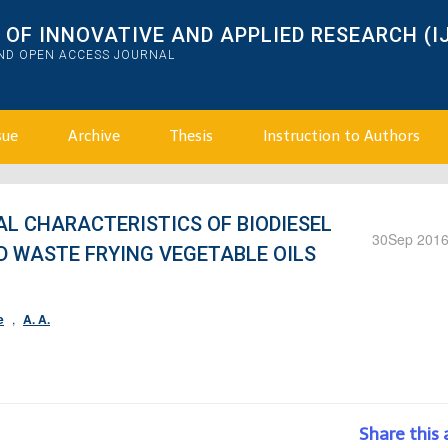
OF INNOVATIVE AND APPLIED RESEARCH (I
AND OPEN ACCESS JOURNAL
sue
Archive
Thesis
Instruction to Authors
L CHARACTERISTICS OF BIODIESEL
30
Sep 201
D WASTE FRYING VEGETABLE OILS
e
,
A. A.
Share this 