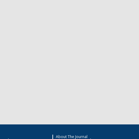
About The Journal