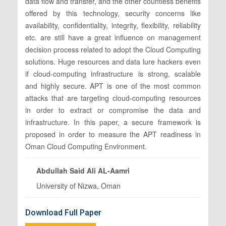
data flow and transfer, and the other countless benefits
offered by this technology, security concerns like
availability, confidentiality, integrity, flexibility, reliability
etc. are still have a great influence on management
decision process related to adopt the Cloud Computing
solutions. Huge resources and data lure hackers even
if cloud-computing infrastructure is strong, scalable
and highly secure. APT is one of the most common
attacks that are targeting cloud-computing resources
in order to extract or compromise the data and
infrastructure. In this paper, a secure framework is
proposed in order to measure the APT readiness in
Oman Cloud Computing Environment.
Abdullah Said Ali AL-Aamri
University of Nizwa, Oman
Download Full Paper