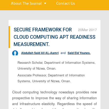
About The Journal
Contact Us
SECURE FRAMEWORK FOR
20
Mar 2017
CLOUD COMPUTING APT READINESS
MEASUREMENT.
Abdullah Said Ali AL-Aamri
and
Said Eid Younes.
Research Scholar, Department of Information Systems,
University of Nizwa, Oman.
Associate Professor, Department of Information
Systems, University of Nizwa, Oman.
Cloud computing technology nowadays provides new
prospective to improve the way of sharing information
and infrastructure elasticity. Regardless the speed of