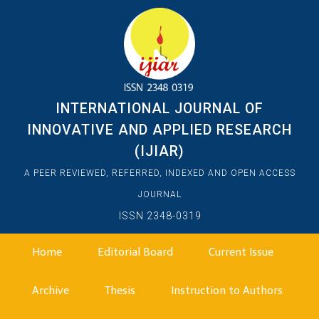
INTERNATIONAL JOURNAL OF
INNOVATIVE AND APPLIED RESEARCH
(IJIAR)
A PEER REVIEWED, REFERRED, INDEXED AND OPEN ACCESS
JOURNAL
ISSN 2348-0319
Home
Editorial Board
Current Issue
Archive
Thesis
Instruction to Authors