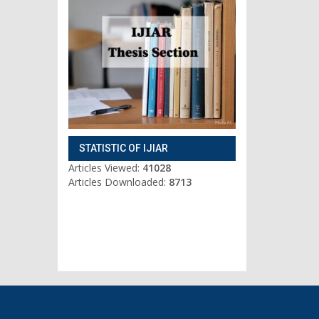
STATISTIC OF IJIAR
Articles Viewed:
41028
Articles Downloaded:
8713