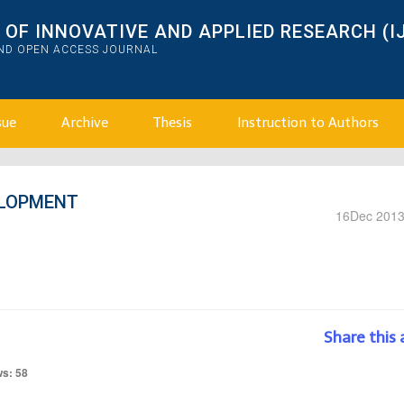
OF INNOVATIVE AND APPLIED RESEARCH (I
AND OPEN ACCESS JOURNAL
sue
Archive
Thesis
Instruction to Authors
ELOPMENT
16
Dec 201
Share this 
ws: 58