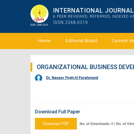
INTERNATIONAL JOURNAL 
A PEER REVIEWED, REFERRED, INDEXED 
ISSN 2348-0319
Home
Editorial Board
Current Is
ORGANIZATIONAL BUSINESS DEV
Dr. Nasser Fegh-hi Farahmand
Download Full Paper
Download PDF
No. of Downloads: 0 | No. of Vie