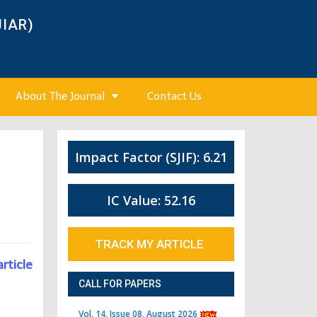
JIAR)
About The Journal
Contact Us
Impact Factor (SJIF): 6.21
3
IC Value: 52.16
TRACK MY ARTICLE
article
CALL FOR PAPERS
Vol. 14, Issue 08, August 2026