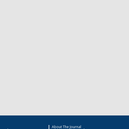
About The Journal