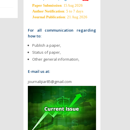
Paper Submission
:
2026
15 Aug
Author Notification
: 5 to 7 days
Journal Publication
: 21 Aug 2026
For all communication regarding
how to:
Publish a paper,
Status of paper,
Other general information,
E-mail us at:
journalijiar85@gmail.com