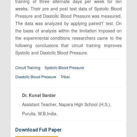
training of three alternate days per week for ten
weeks. Their pre and post test data of Systolic Blood
Pressure and Diastolic Blood Pressure was measured.
The data was analyzed by applying paired‘t’ test. On
the basis of analysis within the limitation imposed on
the experimental conditions researchers came to the
following conclusions that circuit training improves
Systolic and Diastolic Blood Pressure.
Circuit Training
Systolic Blood Pressure
Diastolic Blood Pressure
Tribal.
Dr. Kunal Sardar
Assistant Teacher, Napara High School (H.S.),
Purulia, W.B.India.
Download Full Paper