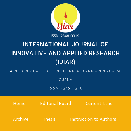
INTERNATIONAL JOURNAL OF
INNOVATIVE AND APPLIED RESEARCH
(IJIAR)
A PEER REVIEWED, REFERRED, INDEXED AND OPEN ACCESS
JOURNAL
ISSN 2348-0319
Home
Editorial Board
Current Issue
Archive
Thesis
Instruction to Authors