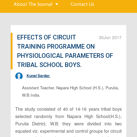
About The Journal
Contact Us
EFFECTS OF CIRCUIT
30
Jun 2017
TRAINING PROGRAMME ON
PHYSIOLOGICAL PARAMETERS OF
TRIBAL SCHOOL BOYS.
Kunal Sardar.
Assistant Teacher, Napara High School (H.S.), Purulia,
W.B.India.
The study consisted of 40 of 14-16 years tribal boys
selected randomly from Napara High School(H.S.),
Purulia District, W.B; they were divided into two
equated viz. experimental and control groups for circuit