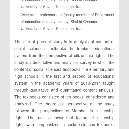
University of Ahvaz, Khuzestan, Iran.
3Assistant professor and faculty member of Department
of education and psychology, Shahid Chamran
University of Ahvaz, Khuzestan, Iran.
The aim of present study is to analysis of content of
social sciences textbooks in Iranian educational
system from the perspective of citizenship rights. The
study is a descriptive and analytical survey in which the
content of social sciences textbooks in elementary and
high schools in the first and second of educational
system in the academic years of 2013-2014 taught
through qualitative and quantitative content analysis.
The textbooks consisted of ten books, considered and
analyzed. The theoretical perspective of the study
followed the perspectives of Marshall in citizenship
rights. The results showed that: factors of citizenship
rights were emphasized in social sciences textbooks