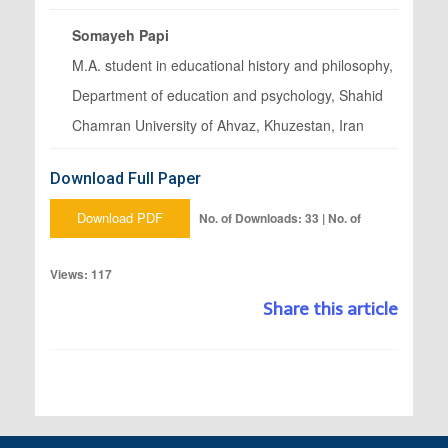
Somayeh Papi
M.A. student in educational history and philosophy,
Department of education and psychology, Shahid
Chamran University of Ahvaz, Khuzestan, Iran
Download Full Paper
Download PDF
No. of Downloads: 33 | No. of
Views: 117
Share this article