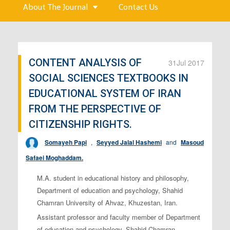
About The Journal
Contact Us
CONTENT ANALYSIS OF
31
Jul 2017
SOCIAL SCIENCES TEXTBOOKS IN
EDUCATIONAL SYSTEM OF IRAN
FROM THE PERSPECTIVE OF
CITIZENSHIP RIGHTS.
Somayeh Papi
,
Seyyed Jalal Hashemi
and
Masoud
Safaei Moghaddam.
M.A. student in educational history and philosophy,
Department of education and psychology, Shahid
Chamran University of Ahvaz, Khuzestan, Iran.
Assistant professor and faculty member of Department
of education and psychology, Shahid Chamran