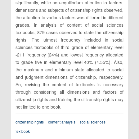
significantly, while non-equilibrium attention to factors,
dimensions and subjects of citizenship rights observed,
the attention to various factors was different in different
grades. In analysis of content of social sciences
textbooks, 879 cases observed to state the citizenship
rights. The utmost frequency included in social
sciences textbooks of third grade of elementary level
-211 frequency (24%) and lowest frequency allocated
to grade five in elementary level-40% (4.55%). Also,
the maximum and minimum state allocated to social
and judgment dimensions of citizenship, respectively.
So, revising the content of textbooks is necessary
through considering all dimensions and factors of
citizenship rights and training the citizenship rights may
not limited to one book.
citizenship rights
content analysis
social sciences
textbook