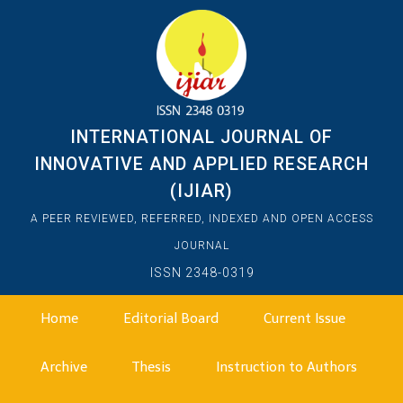
INTERNATIONAL JOURNAL OF
INNOVATIVE AND APPLIED RESEARCH
(IJIAR)
A PEER REVIEWED, REFERRED, INDEXED AND OPEN ACCESS
JOURNAL
ISSN 2348-0319
Home
Editorial Board
Current Issue
Archive
Thesis
Instruction to Authors