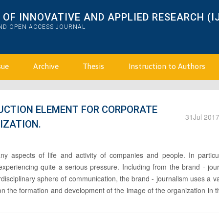
OF INNOVATIVE AND APPLIED RESEARCH (I
AND OPEN ACCESS JOURNAL
sue
Archive
Thesis
Instruction to Authors
UCTION ELEMENT FOR CORPORATE
31
Jul 201
IZATION.
y aspects of life and activity of companies and people. In particul
xperiencing quite a serious pressure. Including from the brand - jou
erdisciplinary sphere of communication, the brand - journalism uses a va
on the formation and development of the image of the organization in 