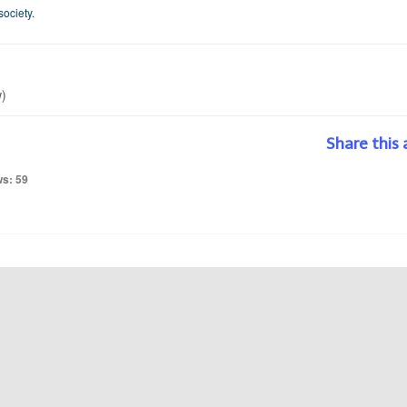
society.
w)
Share this 
ws: 59