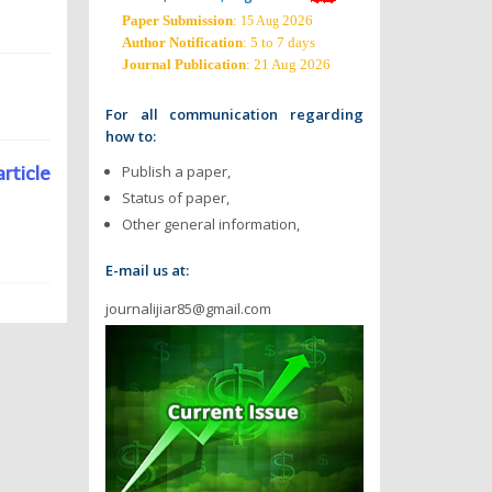
Paper Submission
:
2026
15 Aug
Author Notification
: 5 to 7 days
Journal Publication
: 21 Aug 2026
For all communication regarding
how to:
article
Publish a paper,
Status of paper,
Other general information,
E-mail us at:
journalijiar85@gmail.com