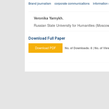
Brand journalism
corporate communications
information 
Veronika Yarnykh.
Russian State University for Humanities (Mosco
Download Full Paper
Download PDF
No. of Downloads: 8 | No. of Vie