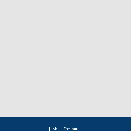
About The Journal