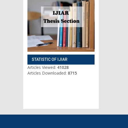
STATISTIC OF IJIAR
Articles Viewed:
41028
Articles Downloaded:
8715