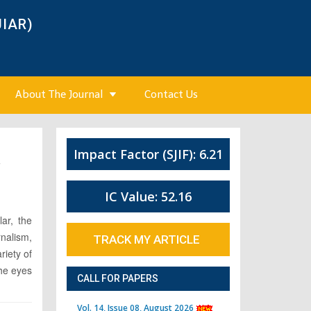
JIAR)
About The Journal
Contact Us
Impact Factor (SJIF): 6.21
7
IC Value: 52.16
ar, the
rnalism,
TRACK MY ARTICLE
riety of
the eyes
CALL FOR PAPERS
Vol. 14, Issue 08, August 2026