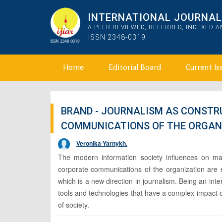
INTERNATIONAL JOURNAL 
A PEER REVIEWED, REFERRED, INDEXED 
ISSN 2348-0319
Home
Editorial Board
Current Is
BRAND - JOURNALISM AS CONSTR
COMMUNICATIONS OF THE ORGAN
Veronika Yarnykh.
The modern information society influences on man
corporate communications of the organization are e
which is a new direction in journalism. Being an int
tools and technologies that have a complex impact 
of society.