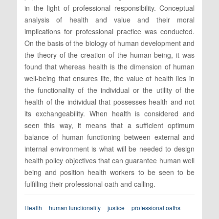
in the light of professional responsibility. Conceptual
analysis of health and value and their moral
implications for professional practice was conducted.
On the basis of the biology of human development and
the theory of the creation of the human being, it was
found that whereas health is the dimension of human
well-being that ensures life, the value of health lies in
the functionality of the individual or the utility of the
health of the individual that possesses health and not
its exchangeability. When health is considered and
seen this way, it means that a sufficient optimum
balance of human functioning between external and
internal environment is what will be needed to design
health policy objectives that can guarantee human well
being and position health workers to be seen to be
fulfilling their professional oath and calling.
Health
human functionality
justice
professional oaths