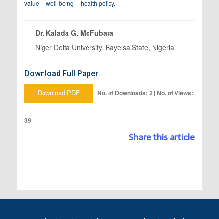
value
well-being
health policy.
Dr. Kalada G. McFubara
Niger Delta University, Bayelsa State, Nigeria
Download Full Paper
Download PDF
No. of Downloads: 2 | No. of Views:
39
Share this article