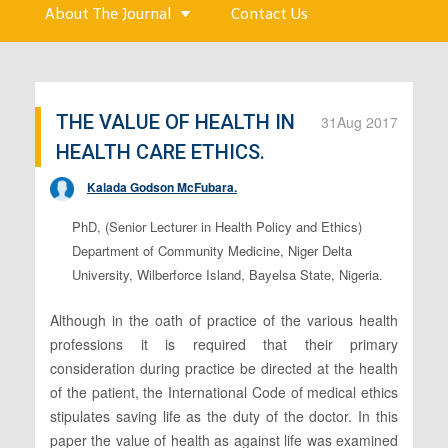
About The Journal
Contact Us
THE VALUE OF HEALTH IN
31
Aug 2017
HEALTH CARE ETHICS.
Kalada Godson McFubara.
PhD, (Senior Lecturer in Health Policy and Ethics)
Department of Community Medicine, Niger Delta
University, Wilberforce Island, Bayelsa State, Nigeria.
Although in the oath of practice of the various health
professions it is required that their primary
consideration during practice be directed at the health
of the patient, the International Code of medical ethics
stipulates saving life as the duty of the doctor. In this
paper the value of health as against life was examined