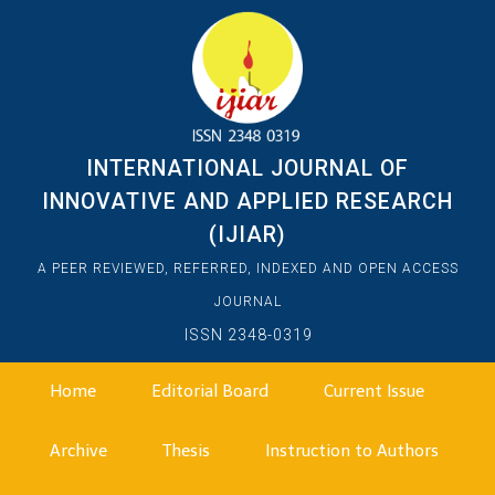
INTERNATIONAL JOURNAL OF
INNOVATIVE AND APPLIED RESEARCH
(IJIAR)
A PEER REVIEWED, REFERRED, INDEXED AND OPEN ACCESS
JOURNAL
ISSN 2348-0319
Home
Editorial Board
Current Issue
Archive
Thesis
Instruction to Authors