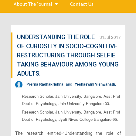
About The Journal
Contact Us
UNDERSTANDING THE ROLE
31
Jul 2017
OF CURIOSITY IN SOCIO-COGNITIVE
RESTRUCTURING THROUGH SELFIE
TAKING BEHAVIOUR AMONG YOUNG
ADULTS.
Prerna Radhakrishna
and
Yeshaswini Vishwanath.
Research Scholar, Jain University, Bangalore, Asst Prof
Dept of Psychology, Jain University Bangalore-03.
Research Scholar, Jain University, Bangalore, Asst Prof
Dept of Psychology, Jyoti Nivas College Bangalore-95.
The research entitled-“Understanding the role of