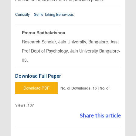
Curiosity
Selfie Taking Behaviour.
Prerna Radhakrishna
Research Scholar, Jain University, Bangalore, Asst
Prof Dept of Psychology, Jain University Bangalore-
03.
Download Full Paper
Download PDF
No. of Downloads: 16 | No. of
Views: 137
Share this article