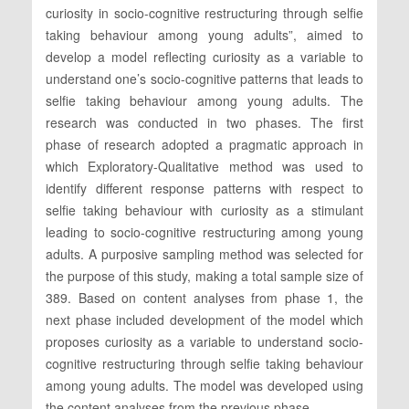
curiosity in socio-cognitive restructuring through selfie
taking behaviour among young adults”, aimed to
develop a model reflecting curiosity as a variable to
understand one’s socio-cognitive patterns that leads to
selfie taking behaviour among young adults. The
research was conducted in two phases. The first
phase of research adopted a pragmatic approach in
which Exploratory-Qualitative method was used to
identify different response patterns with respect to
selfie taking behaviour with curiosity as a stimulant
leading to socio-cognitive restructuring among young
adults. A purposive sampling method was selected for
the purpose of this study, making a total sample size of
389. Based on content analyses from phase 1, the
next phase included development of the model which
proposes curiosity as a variable to understand socio-
cognitive restructuring through selfie taking behaviour
among young adults. The model was developed using
the content analyses from the previous phase.