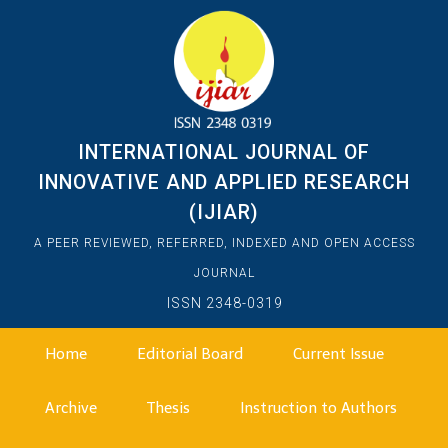
INTERNATIONAL JOURNAL OF
INNOVATIVE AND APPLIED RESEARCH
(IJIAR)
A PEER REVIEWED, REFERRED, INDEXED AND OPEN ACCESS
JOURNAL
ISSN 2348-0319
Home
Editorial Board
Current Issue
Archive
Thesis
Instruction to Authors