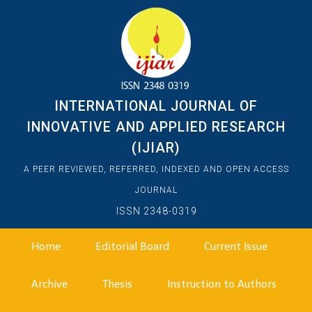
INTERNATIONAL JOURNAL OF
INNOVATIVE AND APPLIED RESEARCH
(IJIAR)
A PEER REVIEWED, REFERRED, INDEXED AND OPEN ACCESS
JOURNAL
ISSN 2348-0319
Home
Editorial Board
Current Issue
Archive
Thesis
Instruction to Authors