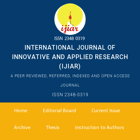
INTERNATIONAL JOURNAL OF
INNOVATIVE AND APPLIED RESEARCH
(IJIAR)
A PEER REVIEWED, REFERRED, INDEXED AND OPEN ACCESS
JOURNAL
ISSN 2348-0319
Home
Editorial Board
Current Issue
Archive
Thesis
Instruction to Authors