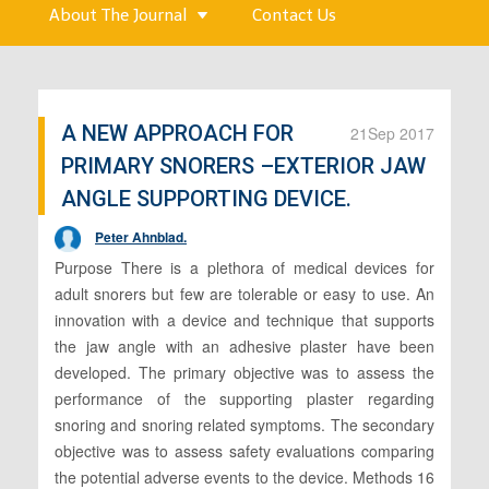
About The Journal
Contact Us
A NEW APPROACH FOR
21
Sep 2017
PRIMARY SNORERS –EXTERIOR JAW
ANGLE SUPPORTING DEVICE.
Peter Ahnblad.
Purpose There is a plethora of medical devices for
adult snorers but few are tolerable or easy to use. An
innovation with a device and technique that supports
the jaw angle with an adhesive plaster have been
developed. The primary objective was to assess the
performance of the supporting plaster regarding
snoring and snoring related symptoms. The secondary
objective was to assess safety evaluations comparing
the potential adverse events to the device. Methods 16