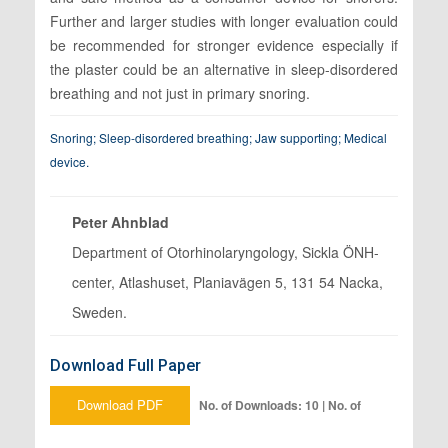
Further and larger studies with longer evaluation could
be recommended for stronger evidence especially if
the plaster could be an alternative in sleep-disordered
breathing and not just in primary snoring.
Snoring; Sleep-disordered breathing; Jaw supporting; Medical
device.
Peter Ahnblad
Department of Otorhinolaryngology, Sickla ÖNH-
center, Atlashuset, Planiavägen 5, 131 54 Nacka,
Sweden.
Download Full Paper
Download PDF
No. of Downloads: 10 | No. of