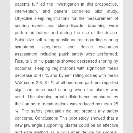
patients fulfilled the investigation in this prospective,
intervention, and patient controlled pilot study.
Objective sleep registrations for the measurement of
snoring events and sleep-disorder breathing were
performed before and during the use of the device.
Subjective self-rating questionnaires regarding snoring
symptoms, sleepiness and device evaluation
assessment including patch safety were performed.
Results 9 of 16 patients showed decreased snoring by
nocturnal sleeping registrations with significant mean
decrease of 47 % and by self-rating scales with mean
VAS score 2,6. 81 % of all bedroom partners reported
significant decreased snoring when the plaster was
used. The sleeping breath disturbance measured by
the number of desaturations was reduced by mean 25
%. The safety evaluation did not present any safety
concerns. Conclusions This pilot study showed that a
new jaw angle supporting plaster could be an effective
and safe method as a consumer device for snorers.