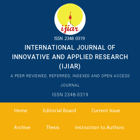
INTERNATIONAL JOURNAL OF
INNOVATIVE AND APPLIED RESEARCH
(IJIAR)
A PEER REVIEWED, REFERRED, INDEXED AND OPEN ACCESS
JOURNAL
ISSN 2348-0319
Home
Editorial Board
Current Issue
Archive
Thesis
Instruction to Authors