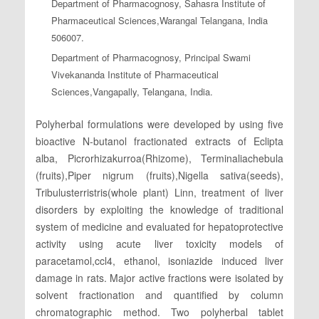
Department of Pharmacognosy, Sahasra Institute of
Pharmaceutical Sciences,Warangal Telangana, India
506007.
Department of Pharmacognosy, Principal Swami
Vivekananda Institute of Pharmaceutical
Sciences,Vangapally, Telangana, India.
Polyherbal formulations were developed by using five
bioactive N-butanol fractionated extracts of Eclipta
alba, Picrorhizakurroa(Rhizome), Terminaliachebula
(fruits),Piper nigrum (fruits),Nigella sativa(seeds),
Tribulusterristris(whole plant) Linn, treatment of liver
disorders by exploiting the knowledge of traditional
system of medicine and evaluated for hepatoprotective
activity using acute liver toxicity models of
paracetamol,ccl4, ethanol, isoniazide induced liver
damage in rats. Major active fractions were isolated by
solvent fractionation and quantified by column
chromatographic method. Two polyherbal tablet