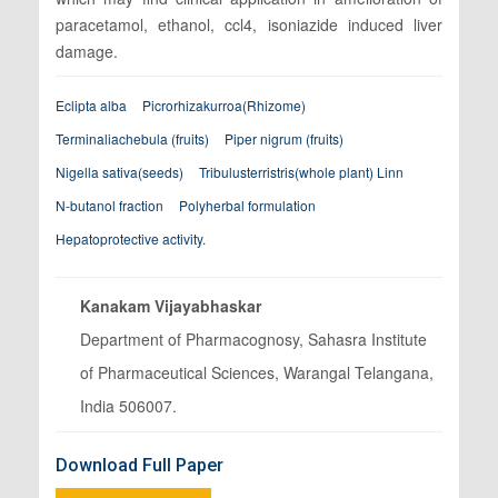
paracetamol, ethanol, ccl4, isoniazide induced liver
damage.
Eclipta alba
Picrorhizakurroa(Rhizome)
Terminaliachebula (fruits)
Piper nigrum (fruits)
Nigella sativa(seeds)
Tribulusterristris(whole plant) Linn
N-butanol fraction
Polyherbal formulation
Hepatoprotective activity.
Kanakam Vijayabhaskar
Department of Pharmacognosy, Sahasra Institute
of Pharmaceutical Sciences, Warangal Telangana,
India 506007.
Download Full Paper