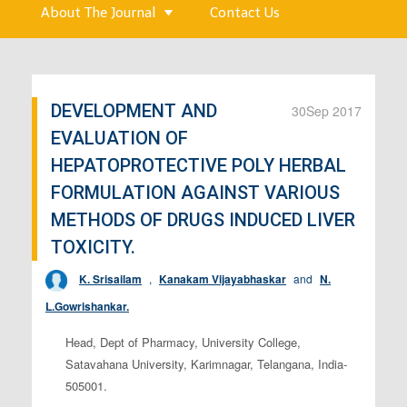
About The Journal
Contact Us
DEVELOPMENT AND
30
Sep 2017
EVALUATION OF
HEPATOPROTECTIVE POLY HERBAL
FORMULATION AGAINST VARIOUS
METHODS OF DRUGS INDUCED LIVER
TOXICITY.
K. Srisailam
,
Kanakam Vijayabhaskar
and
N.
L.Gowrishankar.
Head, Dept of Pharmacy, University College,
Satavahana University, Karimnagar, Telangana, India-
505001.