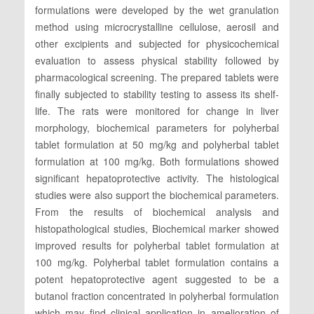
formulations were developed by the wet granulation
method using microcrystalline cellulose, aerosil and
other excipients and subjected for physicochemical
evaluation to assess physical stability followed by
pharmacological screening. The prepared tablets were
finally subjected to stability testing to assess its shelf-
life. The rats were monitored for change in liver
morphology, biochemical parameters for polyherbal
tablet formulation at 50 mg/kg and polyherbal tablet
formulation at 100 mg/kg. Both formulations showed
significant hepatoprotective activity. The histological
studies were also support the biochemical parameters.
From the results of biochemical analysis and
histopathological studies, Biochemical marker showed
improved results for polyherbal tablet formulation at
100 mg/kg. Polyherbal tablet formulation contains a
potent hepatoprotective agent suggested to be a
butanol fraction concentrated in polyherbal formulation
which may find clinical application in amelioration of