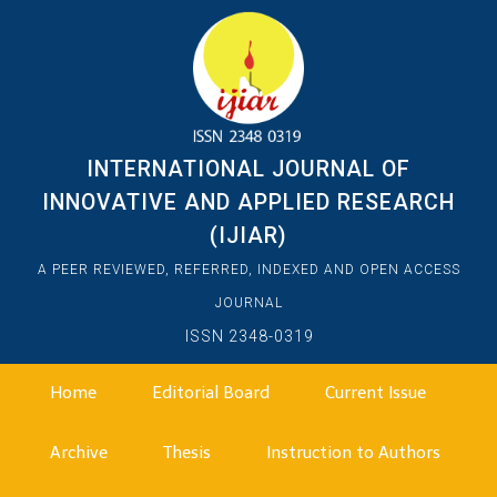
INTERNATIONAL JOURNAL OF
INNOVATIVE AND APPLIED RESEARCH
(IJIAR)
A PEER REVIEWED, REFERRED, INDEXED AND OPEN ACCESS
JOURNAL
ISSN 2348-0319
Home
Editorial Board
Current Issue
Archive
Thesis
Instruction to Authors