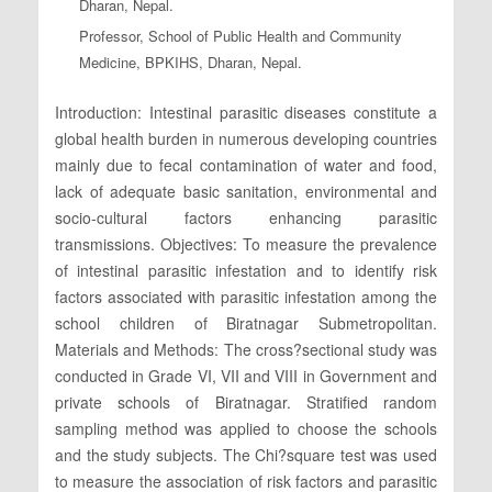
Dharan, Nepal.
Professor, School of Public Health and Community
Medicine, BPKIHS, Dharan, Nepal.
Introduction: Intestinal parasitic diseases constitute a
global health burden in numerous developing countries
mainly due to fecal contamination of water and food,
lack of adequate basic sanitation, environmental and
socio-cultural factors enhancing parasitic
transmissions. Objectives: To measure the prevalence
of intestinal parasitic infestation and to identify risk
factors associated with parasitic infestation among the
school children of Biratnagar Submetropolitan.
Materials and Methods: The cross?sectional study was
conducted in Grade VI, VII and VIII in Government and
private schools of Biratnagar. Stratified random
sampling method was applied to choose the schools
and the study subjects. The Chi?square test was used
to measure the association of risk factors and parasitic