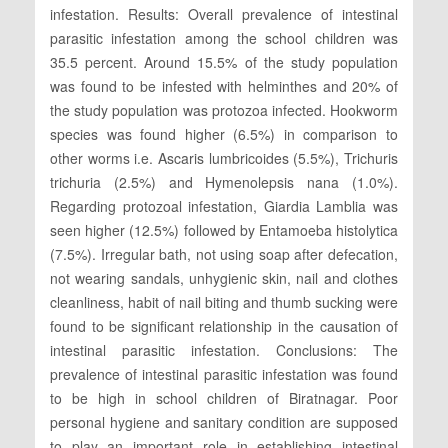
infestation. Results: Overall prevalence of intestinal
parasitic infestation among the school children was
35.5 percent. Around 15.5% of the study population
was found to be infested with helminthes and 20% of
the study population was protozoa infected. Hookworm
species was found higher (6.5%) in comparison to
other worms i.e. Ascaris lumbricoides (5.5%), Trichuris
trichuria (2.5%) and Hymenolepsis nana (1.0%).
Regarding protozoal infestation, Giardia Lamblia was
seen higher (12.5%) followed by Entamoeba histolytica
(7.5%). Irregular bath, not using soap after defecation,
not wearing sandals, unhygienic skin, nail and clothes
cleanliness, habit of nail biting and thumb sucking were
found to be significant relationship in the causation of
intestinal parasitic infestation. Conclusions: The
prevalence of intestinal parasitic infestation was found
to be high in school children of Biratnagar. Poor
personal hygiene and sanitary condition are supposed
to play an important role in establishing intestinal