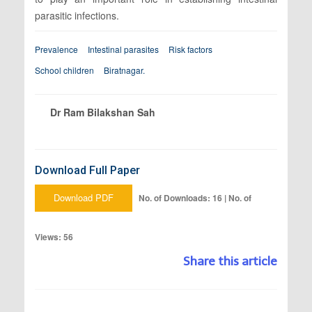
parasitic infections.
Prevalence
Intestinal parasites
Risk factors
School children
Biratnagar.
Dr Ram Bilakshan Sah
Download Full Paper
Download PDF
No. of Downloads: 16 | No. of
Views: 56
Share this article