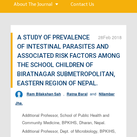
About The Journal
Contact Us
A STUDY OF PREVALENCE
28
Feb 2018
OF INTESTINAL PARASITES AND
ASSOCIATED RISK FACTORS AMONG
THE SCHOOL CHILDREN OF
BIRATNAGAR SUBMETROPOLITAN,
EASTERN REGION OF NEPAL.
Ram Bilakshan Sah
,
Ratna Baral
and
Nilambar
Jha.
Additional Professor, School of Public Health and
Community Medicine, BPKIHS, Dharan, Nepal.
Additional Professor, Dept. of Microbiology, BPKIHS,