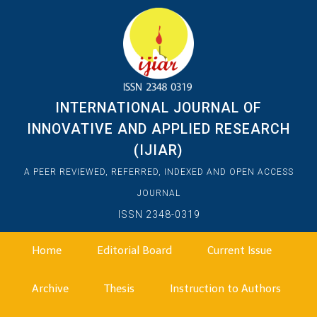
INTERNATIONAL JOURNAL OF
INNOVATIVE AND APPLIED RESEARCH
(IJIAR)
A PEER REVIEWED, REFERRED, INDEXED AND OPEN ACCESS
JOURNAL
ISSN 2348-0319
Home
Editorial Board
Current Issue
Archive
Thesis
Instruction to Authors