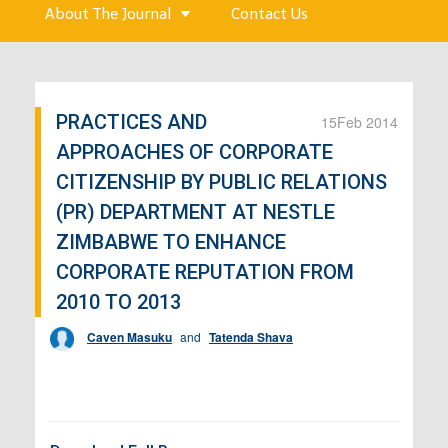
About The Journal
Contact Us
PRACTICES AND
15
Feb 2014
APPROACHES OF CORPORATE
CITIZENSHIP BY PUBLIC RELATIONS
(PR) DEPARTMENT AT NESTLE
ZIMBABWE TO ENHANCE
CORPORATE REPUTATION FROM
2010 TO 2013
Caven Masuku
and
Tatenda Shava