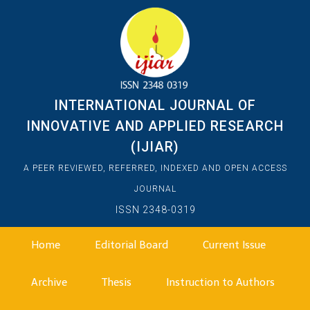
INTERNATIONAL JOURNAL OF
INNOVATIVE AND APPLIED RESEARCH
(IJIAR)
A PEER REVIEWED, REFERRED, INDEXED AND OPEN ACCESS
JOURNAL
ISSN 2348-0319
Home
Editorial Board
Current Issue
Archive
Thesis
Instruction to Authors