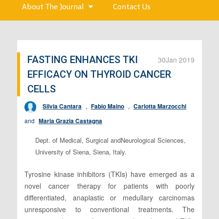
About The Journal
Contact Us
FASTING ENHANCES TKI
30
Jan 2019
EFFICACY ON THYROID CANCER
CELLS
Silvia Cantara
,
Fabio Maino
,
Carlotta Marzocchi
and
Maria Grazia Castagna
Dept. of Medical, Surgical andNeurological Sciences,
University of Siena, Siena, Italy.
Tyrosine kinase inhibitors (TKIs) have emerged as a
novel cancer therapy for patients with poorly
differentiated, anaplastic or medullary carcinomas
unresponsive to conventional treatments. The