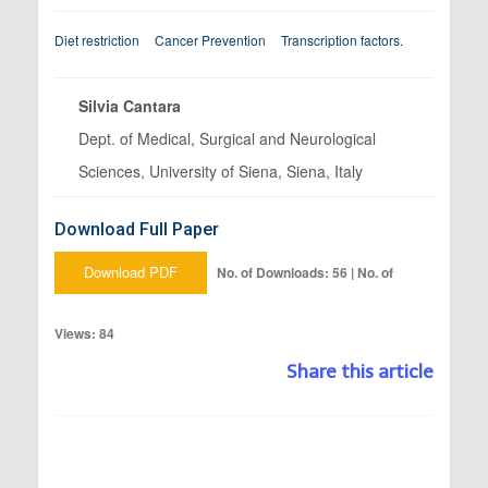
Diet restriction
Cancer Prevention
Transcription factors.
Silvia Cantara
Dept. of Medical, Surgical and Neurological
Sciences, University of Siena, Siena, Italy
Download Full Paper
Download PDF
No. of Downloads: 56 | No. of
Views: 84
Share this article