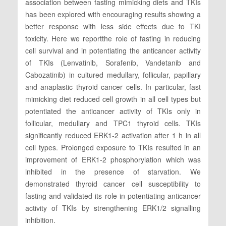
association between fasting mimicking diets and TKIs
has been explored with encouraging results showing a
better response with less side effects due to TKI
toxicity. Here we reportthe role of fasting in reducing
cell survival and in potentiating the anticancer activity
of TKIs (Lenvatinib, Sorafenib, Vandetanib and
Cabozatinib) in cultured medullary, follicular, papillary
and anaplastic thyroid cancer cells. In particular, fast
mimicking diet reduced cell growth in all cell types but
potentiated the anticancer activity of TKIs only in
follicular, medullary and TPC1 thyroid cells. TKIs
significantly reduced ERK1-2 activation after 1 h in all
cell types. Prolonged exposure to TKIs resulted in an
improvement of ERK1-2 phosphorylation which was
inhibited in the presence of starvation. We
demonstrated thyroid cancer cell susceptibility to
fasting and validated its role in potentiating anticancer
activity of TKIs by strengthening ERK1/2 signalling
inhibition.