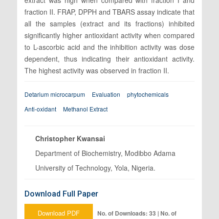
fraction II. FRAP, DPPH and TBARS assay indicate that
all the samples (extract and its fractions) inhibited
significantly higher antioxidant activity when compared
to L-ascorbic acid and the inhibition activity was dose
dependent, thus indicating their antioxidant activity.
The highest activity was observed in fraction II.
Detarium microcarpum
Evaluation
phytochemicals
Anti-oxidant
Methanol Extract
Christopher Kwansai
Department of Biochemistry, Modibbo Adama
University of Technology, Yola, Nigeria.
Download Full Paper
Download PDF
No. of Downloads: 33 | No. of