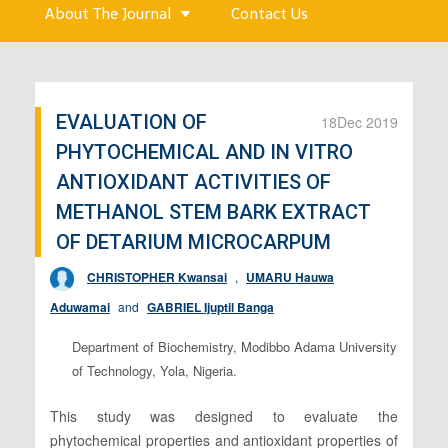
About The Journal
Contact Us
EVALUATION OF
18
Dec 2019
PHYTOCHEMICAL AND IN VITRO
ANTIOXIDANT ACTIVITIES OF
METHANOL STEM BARK EXTRACT
OF DETARIUM MICROCARPUM
CHRISTOPHER Kwansai
,
UMARU Hauwa
Aduwamai
and
GABRIEL Ijuptil Banga
Department of Biochemistry, Modibbo Adama University
of Technology, Yola, Nigeria.
This study was designed to evaluate the
phytochemical properties and antioxidant properties of