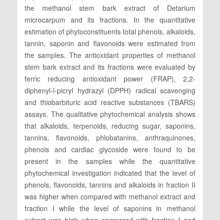
the methanol stem bark extract of Detarium
microcarpum and its fractions. In the quantitative
estimation of phytoconstituents total phenols, alkaloids,
tannin, saponin and flavonoids were estimated from
the samples. The antioxidant properties of methanol
stem bark extract and its fractions were evaluated by
ferric reducing antioxidant power (FRAP), 2,2-
diphenyl-l-picryl hydrazyl (DPPH) radical scavenging
and thiobarbituric acid reactive substances (TBARS)
assays. The qualitative phytochemical analysis shows
that alkaloids, terpenoids, reducing sugar, saponins,
tannins, flavonoids, phlobatanins, anthraquinones,
phenols and cardiac glycoside were found to be
present in the samples while the quantitative
phytochemical investigation indicated that the level of
phenols, flavonoids, tannins and alkaloids in fraction II
was higher when compared with methanol extract and
fraction I while the level of saponins in methanol
extract was high when compared with fraction I and