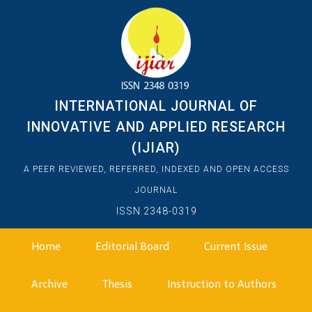
INTERNATIONAL JOURNAL OF
INNOVATIVE AND APPLIED RESEARCH
(IJIAR)
A PEER REVIEWED, REFERRED, INDEXED AND OPEN ACCESS
JOURNAL
ISSN 2348-0319
Home
Editorial Board
Current Issue
Archive
Thesis
Instruction to Authors