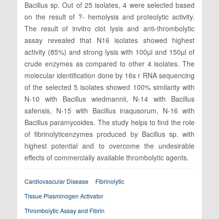
Bacillus sp. Out of 25 isolates, 4 were selected based
on the result of ?- hemolysis and proteolytic activity.
The result of invitro clot lysis and anti-thrombolytic
assay revealed that N16 isolates showed highest
activity (85%) and strong lysis with 100µl and 150µl of
crude enzymes as compared to other 4 isolates. The
molecular identification done by 16s r RNA sequencing
of the selected 5 isolates showed 100% similarity with
N-10 with Bacillus wiedmannii, N-14 with Bacillus
safensis, N-15 with Bacillus inaqusorum, N-16 with
Bacillus paramycoides. The study helps to find the role
of fibrinolyticenzymes produced by Bacillus sp. with
highest potential and to overcome the undesirable
effects of commercially available thrombolytic agents.
Cardiovascular Disease
Fibrinolytic
Tissue Plasminogen Activator
Thrombolytic Assay and Fibrin