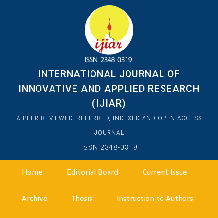
INTERNATIONAL JOURNAL OF
INNOVATIVE AND APPLIED RESEARCH
(IJIAR)
A PEER REVIEWED, REFERRED, INDEXED AND OPEN ACCESS
JOURNAL
ISSN 2348-0319
Home
Editorial Board
Current Issue
Archive
Thesis
Instruction to Authors