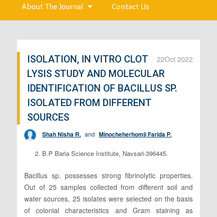
About The Journal
Contact Us
ISOLATION, IN VITRO CLOT
22
Oct 2022
LYSIS STUDY AND MOLECULAR
IDENTIFICATION OF BACILLUS SP.
ISOLATED FROM DIFFERENT
SOURCES
Shah Nisha R.
and
Minocheherhomji Farida P.
2. B.P Baria Science Institute, Navsari-396445.
Bacillus sp. possesses strong fibrinolytic properties.
Out of 25 samples collected from different soil and
water sources, 25 isolates were selected on the basis
of colonial characteristics and Gram staining as