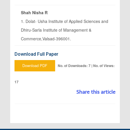
Shah Nisha R
1. Dolat- Usha Institute of Applied Sciences and
Dhiru-Sarla Institute of Management &
Commerce,Valsad-396001.
Download Full Paper
Download PDF
No. of Downloads: 7 | No. of Views:
17
Share this article