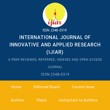
INTERNATIONAL JOURNAL OF
INNOVATIVE AND APPLIED RESEARCH
(IJIAR)
A PEER REVIEWED, REFERRED, INDEXED AND OPEN ACCESS
JOURNAL
ISSN 2348-0319
Home
Editorial Board
Current Issue
Archive
Thesis
Instruction to Authors