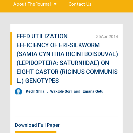
About The Journal
Contact Us
FEED UTILIZATION
25
Apr 2014
EFFICIENCY OF ERI-SILKWORM
(SAMIA CYNTHIA RICINI BOISDUVAL)
(LEPIDOPTERA: SATURNIIDAE) ON
EIGHT CASTOR (RICINUS COMMUNIS
L.) GENOTYPES
Kedir Shifa
,
Waktole Sori
and
Emana Getu
Download Full Paper