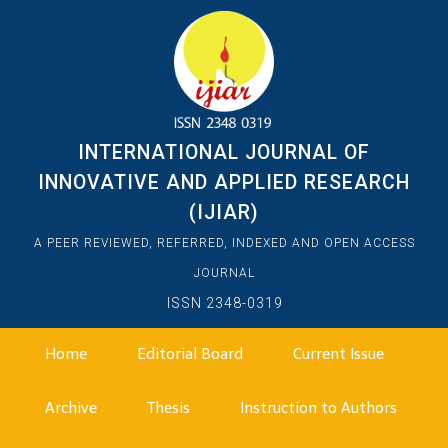
INTERNATIONAL JOURNAL OF
INNOVATIVE AND APPLIED RESEARCH
(IJIAR)
A PEER REVIEWED, REFERRED, INDEXED AND OPEN ACCESS
JOURNAL
ISSN 2348-0319
Home
Editorial Board
Current Issue
Archive
Thesis
Instruction to Authors