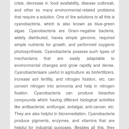
crisis, decrease in food availability, disease outbreak,
and other so many environmental-related problems
that require a solution. One of the solutions to all this is
cyanobacteria, which is also known as blue-green
algae. Cyanobacteria are Gram-negative bacteria,
widely distributed, havea simple genome, required
simple nutrients for growth, and performed oxygenic
photosynthesis. Cyanobacteria possess such types of
mechanisms that are easily adaptable to
environmental changes and grow rapidly and dense.
Cyanobacteriaare useful in agriculture as biofertilizers,
increase soil fertility, and nitrogen fixation, etc. can
convert nitrogen into ammonia and help in nitrogen
fixation. Cyanobacteria can produce bioactive
compounds which having different biological activities
like antibacterial, antifungal, antialgal, anti-cancer, etc.
They are also helpful in bioremediation. Cyanobacteria
produce pigments, enzymes, and vitamins that are
helpful for industrial purposes. Besides all this, they