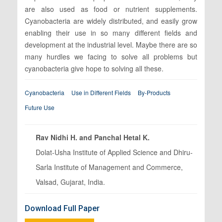
are also used as food or nutrient supplements.
Cyanobacteria are widely distributed, and easily grow
enabling their use in so many different fields and
development at the industrial level. Maybe there are so
many hurdles we facing to solve all problems but
cyanobacteria give hope to solving all these.
Cyanobacteria
Use in Different Fields
By-Products
Future Use
Rav Nidhi H. and Panchal Hetal K.
Dolat-Usha Institute of Applied Science and Dhiru-
Sarla Institute of Management and Commerce,
Valsad, Gujarat, India.
Download Full Paper