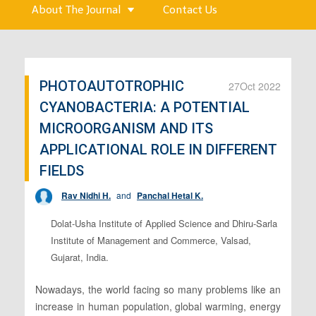
About The Journal
Contact Us
PHOTOAUTOTROPHIC
27
Oct 2022
CYANOBACTERIA: A POTENTIAL
MICROORGANISM AND ITS
APPLICATIONAL ROLE IN DIFFERENT
FIELDS
Rav Nidhi H.
and
Panchal Hetal K.
Dolat-Usha Institute of Applied Science and Dhiru-Sarla
Institute of Management and Commerce, Valsad,
Gujarat, India.
Nowadays, the world facing so many problems like an
increase in human population, global warming, energy