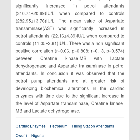
significantly increased in petrol attendants
(310.74±20.69)IU/L when compared to controls
(282.95±13.76)IU/L. The mean value of Aspartate
transaminase(AST) was significantly increased in
petrol attendants (22.16±4.39)IU/L when compared to
controls (11.05±2.61)IU/L. There was a non-significant
positive correlation (r=0.06, p=0.808; r=0.13, p=0.574)
between Creatine kinase-MB with Lactate
dehydrogenase and Aspartate transaminase in petrol
attendants. In conclusion it was observed that the
petrol pump attendants are at greater risk of
developing biochemical alterations in the cardiac
enzymes with time due to the significant increase in
the level of Aspartate transaminase, Creatine kinase-
MB and Lactate dehydrogenase.
Cardiac Enzymes
Petroleum
Filling Station Attendants
Owerri
Nigeria