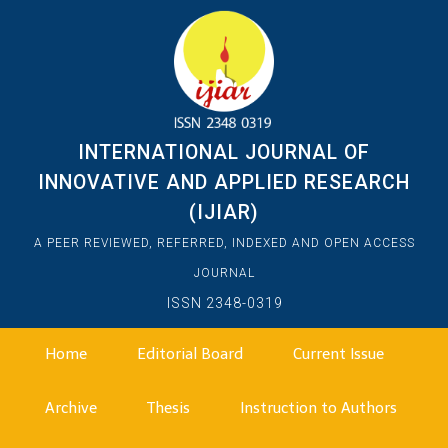
INTERNATIONAL JOURNAL OF
INNOVATIVE AND APPLIED RESEARCH
(IJIAR)
A PEER REVIEWED, REFERRED, INDEXED AND OPEN ACCESS
JOURNAL
ISSN 2348-0319
Home
Editorial Board
Current Issue
Archive
Thesis
Instruction to Authors