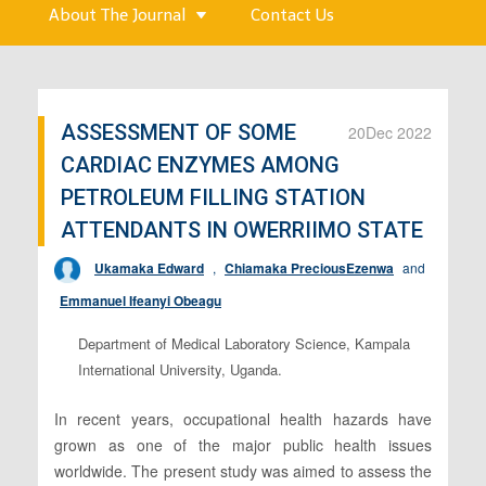
About The Journal
Contact Us
ASSESSMENT OF SOME
20
Dec 2022
CARDIAC ENZYMES AMONG
PETROLEUM FILLING STATION
ATTENDANTS IN OWERRIIMO STATE
Ukamaka Edward
,
Chiamaka PreciousEzenwa
and
Emmanuel Ifeanyi Obeagu
Department of Medical Laboratory Science, Kampala
International University, Uganda.
In recent years, occupational health hazards have
grown as one of the major public health issues
worldwide. The present study was aimed to assess the