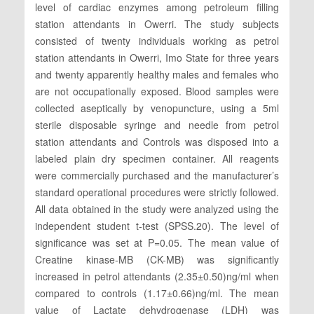
level of cardiac enzymes among petroleum filling
station attendants in Owerri. The study subjects
consisted of twenty individuals working as petrol
station attendants in Owerri, Imo State for three years
and twenty apparently healthy males and females who
are not occupationally exposed. Blood samples were
collected aseptically by venopuncture, using a 5ml
sterile disposable syringe and needle from petrol
station attendants and Controls was disposed into a
labeled plain dry specimen container. All reagents
were commercially purchased and the manufacturer’s
standard operational procedures were strictly followed.
All data obtained in the study were analyzed using the
independent student t-test (SPSS.20). The level of
significance was set at P=0.05. The mean value of
Creatine kinase-MB (CK-MB) was significantly
increased in petrol attendants (2.35±0.50)ng/ml when
compared to controls (1.17±0.66)ng/ml. The mean
value of Lactate dehydrogenase (LDH) was