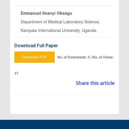
Emmanuel Ifeanyi Obeagu
Department of Medical Laboratory Science,
Kampala International University, Uganda.
Download Full Paper
Download PDF
No. of Downloads: 5 | No. of Views:
37
Share this article