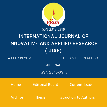
INTERNATIONAL JOURNAL OF
INNOVATIVE AND APPLIED RESEARCH
(IJIAR)
A PEER REVIEWED, REFERRED, INDEXED AND OPEN ACCESS
JOURNAL
ISSN 2348-0319
Home
Editorial Board
Current Issue
Archive
Thesis
Instruction to Authors