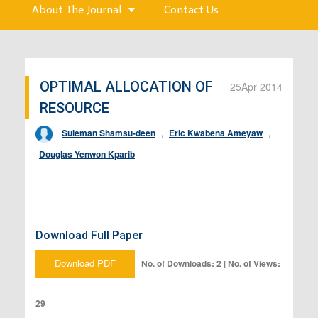
About The Journal
Contact Us
OPTIMAL ALLOCATION OF
25
Apr 2014
RESOURCE
Suleman Shamsu-deen
,
Eric Kwabena Ameyaw
,
Douglas Yenwon Kparib
Download Full Paper
Download PDF
No. of Downloads: 2 | No. of Views:
29