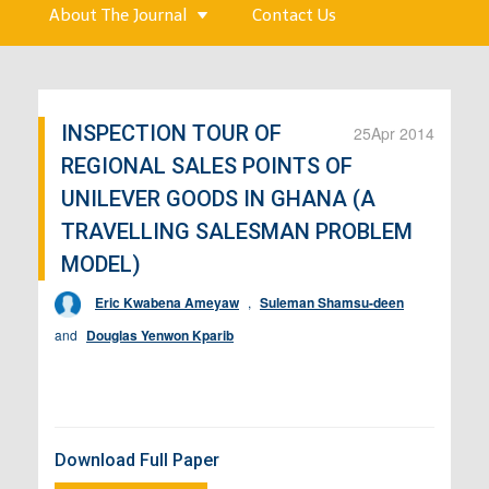
About The Journal
Contact Us
INSPECTION TOUR OF
25
Apr 2014
REGIONAL SALES POINTS OF
UNILEVER GOODS IN GHANA (A
TRAVELLING SALESMAN PROBLEM
MODEL)
Eric Kwabena Ameyaw
,
Suleman Shamsu-deen
and
Douglas Yenwon Kparib
Download Full Paper