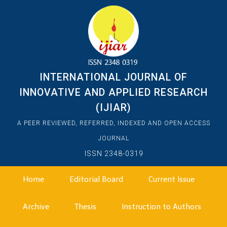
INTERNATIONAL JOURNAL OF
INNOVATIVE AND APPLIED RESEARCH
(IJIAR)
A PEER REVIEWED, REFERRED, INDEXED AND OPEN ACCESS
JOURNAL
ISSN 2348-0319
Home
Editorial Board
Current Issue
Archive
Thesis
Instruction to Authors